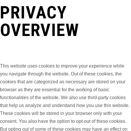
PRIVACY
OVERVIEW
This website uses cookies to improve your experience while
you navigate through the website. Out of these cookies, the
cookies that are categorized as necessary are stored on your
browser as they are essential for the working of basic
functionalities of the website. We also use third-party cookies
that help us analyze and understand how you use this website.
These cookies will be stored in your browser only with your
consent. You also have the option to opt-out of these cookies.
But opting out of some of these cookies may have an effect on