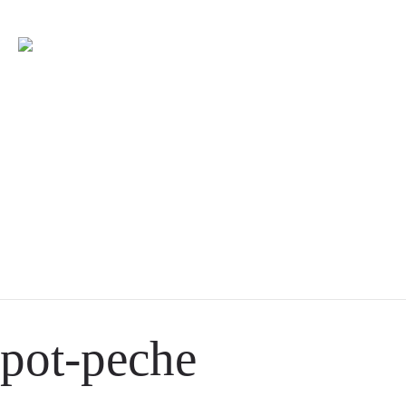
pot-peche