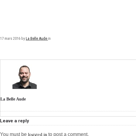
17 mars 2016
by
La Belle Aude
in
La Belle Aude
Leave a reply
You must be
logged in
to post a comment.