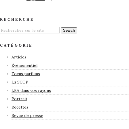
RECHERCHE
CATÉGORIE
Articles
Événementiel
Focus parfums
La SCOP
LBA dans vos rayons
Portrait
Recettes
Revue de presse