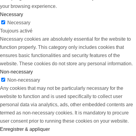
your browsing experience.
Necessary
Necessary
Toujours activé
Necessary cookies are absolutely essential for the website to
function properly. This category only includes cookies that
ensures basic functionalities and security features of the
website. These cookies do not store any personal information.
Non-necessary
Non-necessary
Any cookies that may not be particularly necessary for the
website to function and is used specifically to collect user
personal data via analytics, ads, other embedded contents are
termed as non-necessary cookies. It is mandatory to procure
user consent prior to running these cookies on your website.
Enregistrer & appliquer