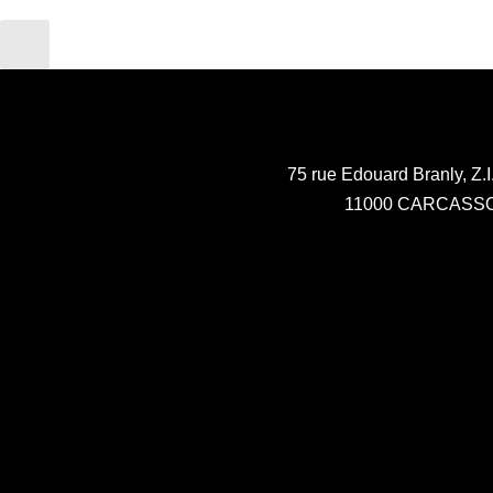
75 rue Edouard Branly, Z.I
11000 CARCASS