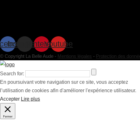
cebook
Instagram
Pinterest
Youtube
© Copyright La Belle Aude -
Mentions légales
-
Protection des donné
Search for:
En poursuivant votre navigation sur ce site, vous acceptez
l’utilisation de cookies afin d'améliorer l'expérience utilisateur.
Accepter
Lire plus
Fermer