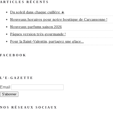
ARTICLES RÉCENTS
Du soleil dans chaque cuillère ☀️
Nouveaux horaires pour notre boutique de Carcassonne !
Nouveaux parfums saison 2026
Pâques version très gourmande !
Pour la Saint-Valentin, partagez une glace…
FACEBOOK
L’E-GAZETTE
Email
NOS RÉSEAUX SOCIAUX