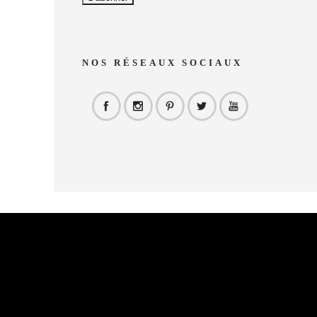
NOS RÉSEAUX SOCIAUX