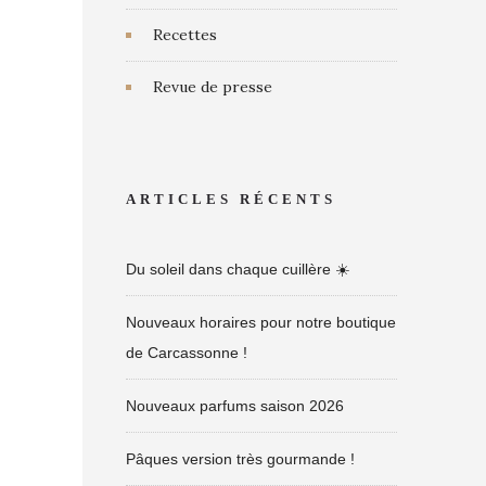
Recettes
Revue de presse
ARTICLES RÉCENTS
Du soleil dans chaque cuillère ☀️
Nouveaux horaires pour notre boutique
de Carcassonne !
Nouveaux parfums saison 2026
Pâques version très gourmande !