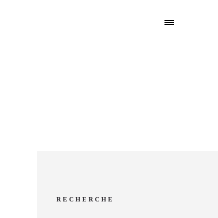
RECHERCHE