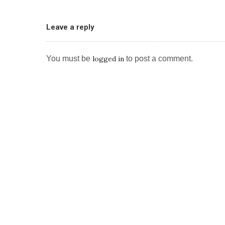
Leave a reply
You must be
logged in
to post a comment.