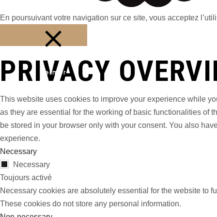
En poursuivant votre navigation sur ce site, vous acceptez l’utili
PRIVACY OVERV
Fermer
This website uses cookies to improve your experience while you
as they are essential for the working of basic functionalities o
be stored in your browser only with your consent. You also have
experience.
Necessary
Necessary
Toujours activé
Necessary cookies are absolutely essential for the website to fu
These cookies do not store any personal information.
Non-necessary