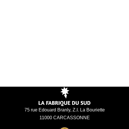
75 rue Edouard Branly, Z.I. La Bouriette
11000 CARCASSONNE