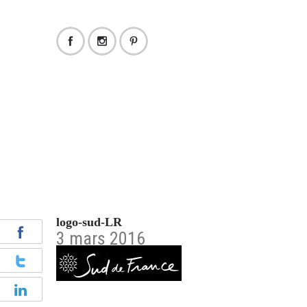
logo-sud-LR
3 mars 2016