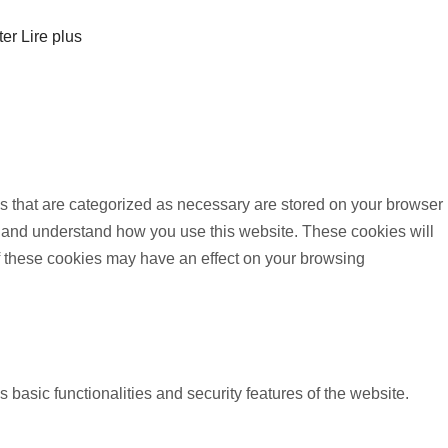
ter
Lire plus
s that are categorized as necessary are stored on your browser
yze and understand how you use this website. These cookies will
of these cookies may have an effect on your browsing
 basic functionalities and security features of the website.