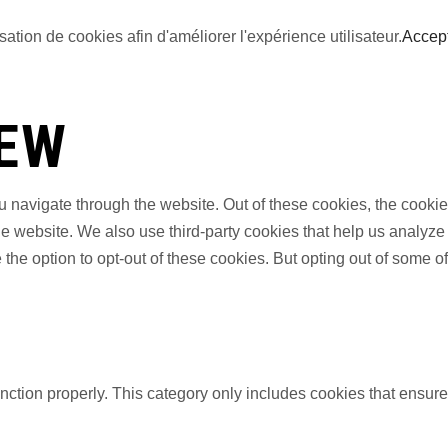
sation de cookies afin d'améliorer l'expérience utilisateur.
Accep
IEW
 navigate through the website. Out of these cookies, the cookie
f the website. We also use third-party cookies that help us anal
 the option to opt-out of these cookies. But opting out of some 
nction properly. This category only includes cookies that ensures