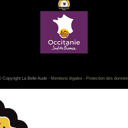
© Copyright La Belle Aude -
Mentions légales
-
Protection des donnée