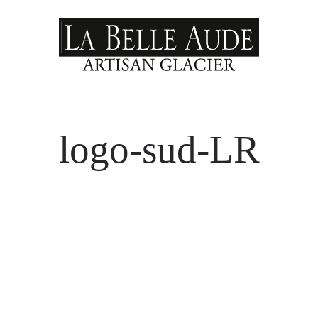
logo-sud-LR