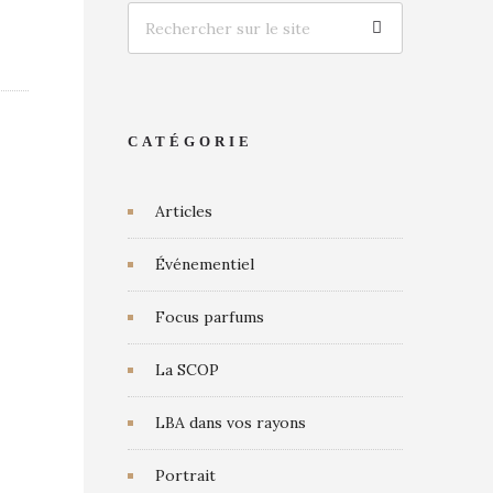
CATÉGORIE
Articles
Événementiel
Focus parfums
La SCOP
LBA dans vos rayons
Portrait