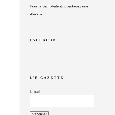
Pour la Saint-Valentin, partagez une
glace…
FACEBOOK
L’E-GAZETTE
Email