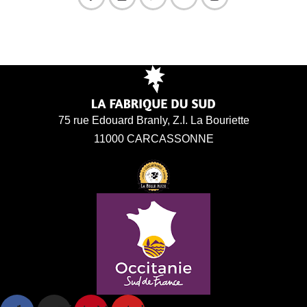
75 rue Edouard Branly, Z.I. La Bouriette
11000 CARCASSONNE