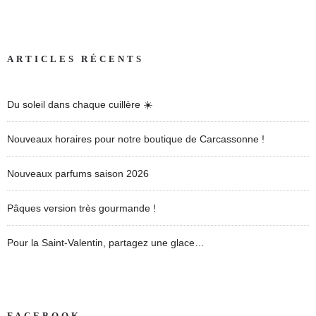
ARTICLES RÉCENTS
Du soleil dans chaque cuillère ☀️
Nouveaux horaires pour notre boutique de Carcassonne !
Nouveaux parfums saison 2026
Pâques version très gourmande !
Pour la Saint-Valentin, partagez une glace…
FACEBOOK