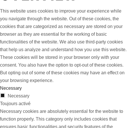
This website uses cookies to improve your experience while
you navigate through the website. Out of these cookies, the
cookies that are categorized as necessary are stored on your
browser as they are essential for the working of basic
functionalities of the website. We also use third-party cookies
that help us analyze and understand how you use this website.
These cookies will be stored in your browser only with your
consent. You also have the option to opt-out of these cookies.
But opting out of some of these cookies may have an effect on
your browsing experience.
Necessary
Necessary
Toujours activé
Necessary cookies are absolutely essential for the website to
function properly. This category only includes cookies that
ensures basic functionalities and security features of the