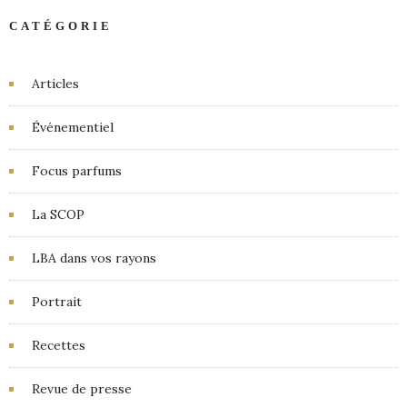
CATÉGORIE
Articles
Événementiel
Focus parfums
La SCOP
LBA dans vos rayons
Portrait
Recettes
Revue de presse