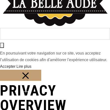
En poursuivant votre navigation sur ce site, vous acceptez
l’utilisation de cookies afin d'améliorer l'expérience utilisateur.
Accepter
Lire plus
PRIVACY
Fermer
OVERVIEW