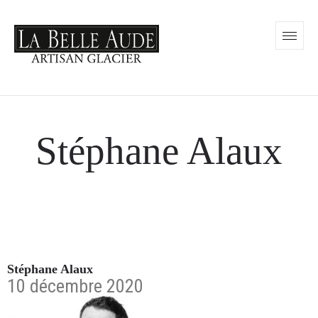
Stéphane Alaux
Stéphane Alaux
10 décembre 2020