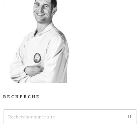
RECHERCHE