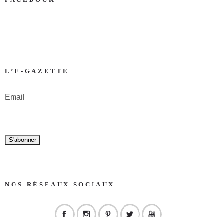
L’E-GAZETTE
Email
NOS RÉSEAUX SOCIAUX