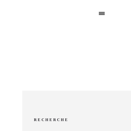
RECHERCHE