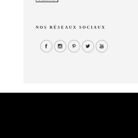
NOS RÉSEAUX SOCIAUX