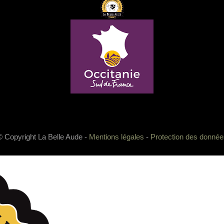
© Copyright La Belle Aude -
Mentions légales
-
Protection des donnée