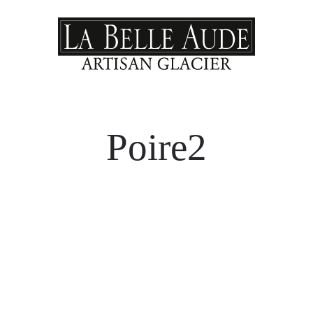
Poire2