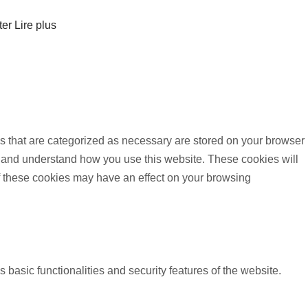
ter
Lire plus
s that are categorized as necessary are stored on your browser
yze and understand how you use this website. These cookies will
of these cookies may have an effect on your browsing
 basic functionalities and security features of the website.