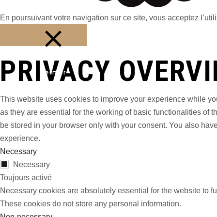
En poursuivant votre navigation sur ce site, vous acceptez l’utili
PRIVACY OVERV
Fermer
This website uses cookies to improve your experience while you
as they are essential for the working of basic functionalities o
be stored in your browser only with your consent. You also have
experience.
Necessary
Necessary
Toujours activé
Necessary cookies are absolutely essential for the website to fu
These cookies do not store any personal information.
Non-necessary