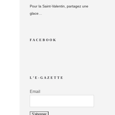
Pour la Saint-Valentin, partagez une
glace…
FACEBOOK
L’E-GAZETTE
Email