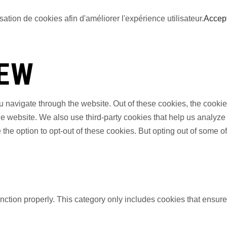
sation de cookies afin d'améliorer l'expérience utilisateur.
Accep
IEW
 navigate through the website. Out of these cookies, the cookie
f the website. We also use third-party cookies that help us anal
 the option to opt-out of these cookies. But opting out of some 
nction properly. This category only includes cookies that ensures