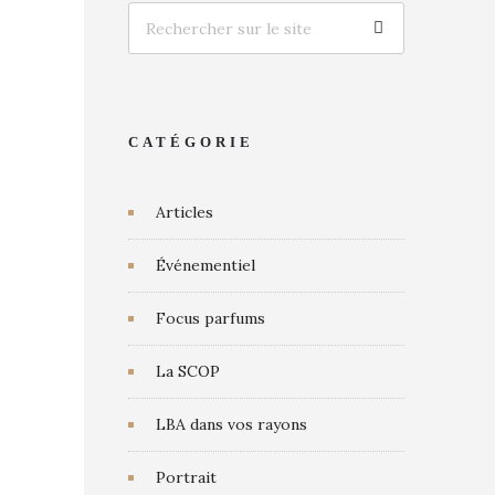
CATÉGORIE
Articles
Événementiel
Focus parfums
La SCOP
LBA dans vos rayons
Portrait