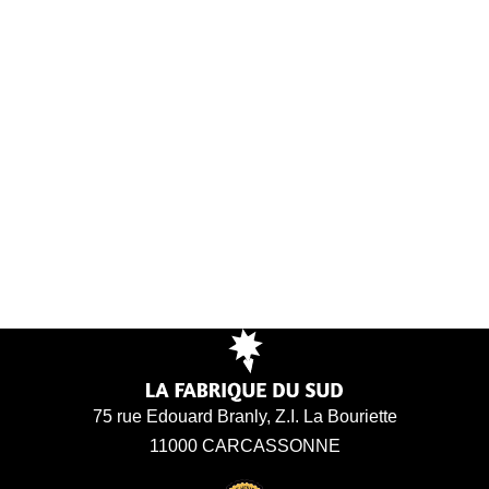
75 rue Edouard Branly, Z.I. La Bouriette
11000 CARCASSONNE