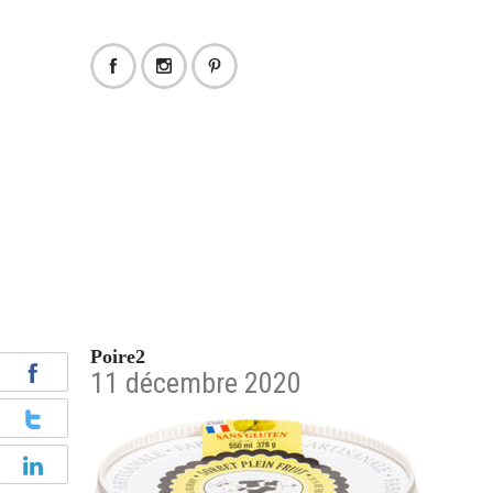
Poire2
11 décembre 2020