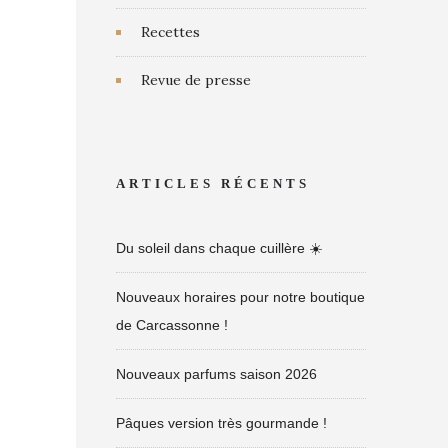
Recettes
Revue de presse
ARTICLES RÉCENTS
Du soleil dans chaque cuillère ☀️
Nouveaux horaires pour notre boutique
de Carcassonne !
Nouveaux parfums saison 2026
Pâques version très gourmande !