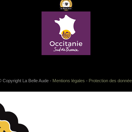
© Copyright La Belle Aude -
Mentions légales
-
Protection des donnée