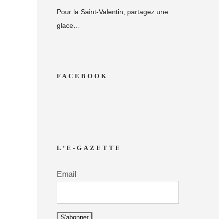
Pour la Saint-Valentin, partagez une
glace…
FACEBOOK
L’E-GAZETTE
Email