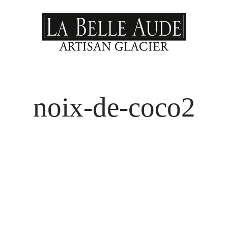
noix-de-coco2