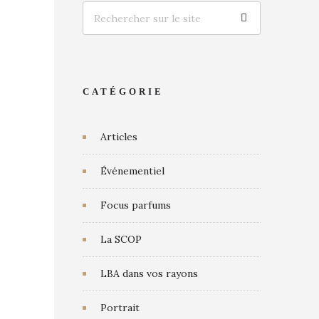
CATÉGORIE
Articles
Événementiel
Focus parfums
La SCOP
LBA dans vos rayons
Portrait