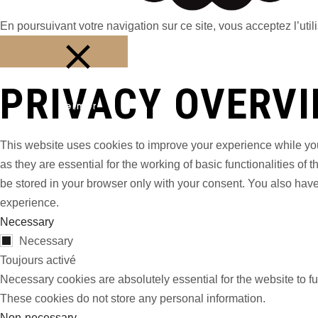
En poursuivant votre navigation sur ce site, vous acceptez l’utili
PRIVACY OVERV
Fermer
This website uses cookies to improve your experience while you
as they are essential for the working of basic functionalities o
be stored in your browser only with your consent. You also have
experience.
Necessary
Necessary
Toujours activé
Necessary cookies are absolutely essential for the website to fu
These cookies do not store any personal information.
Non-necessary