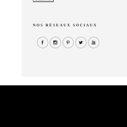
NOS RÉSEAUX SOCIAUX