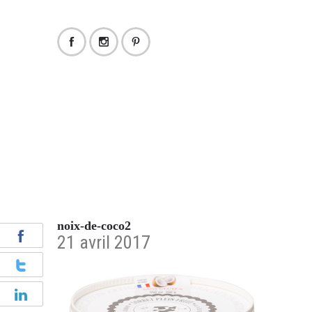
noix-de-coco2
21 avril 2017