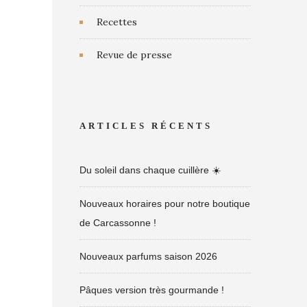
Recettes
Revue de presse
ARTICLES RÉCENTS
Du soleil dans chaque cuillère ☀️
Nouveaux horaires pour notre boutique
de Carcassonne !
Nouveaux parfums saison 2026
Pâques version très gourmande !