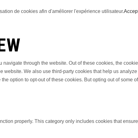
sation de cookies afin d'améliorer l'expérience utilisateur.
Accep
IEW
 navigate through the website. Out of these cookies, the cookie
f the website. We also use third-party cookies that help us anal
 the option to opt-out of these cookies. But opting out of some 
nction properly. This category only includes cookies that ensures