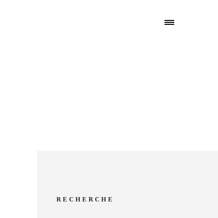
RECHERCHE