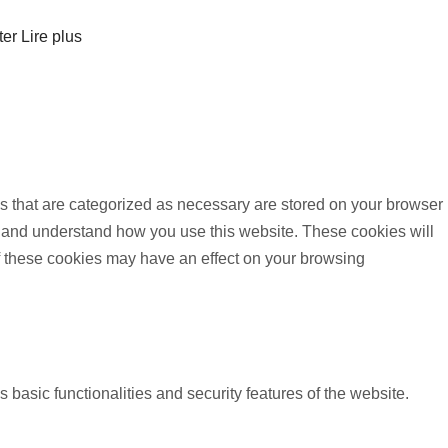
ter
Lire plus
s that are categorized as necessary are stored on your browser
yze and understand how you use this website. These cookies will
of these cookies may have an effect on your browsing
 basic functionalities and security features of the website.