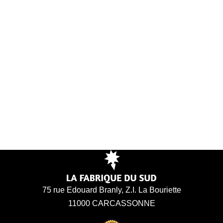
75 rue Edouard Branly, Z.I. La Bouriette
11000 CARCASSONNE