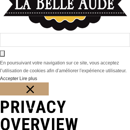
En poursuivant votre navigation sur ce site, vous acceptez
l’utilisation de cookies afin d'améliorer l'expérience utilisateur.
Accepter
Lire plus
PRIVACY
Fermer
OVERVIEW