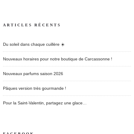
ARTICLES RÉCENTS
Du soleil dans chaque cuillère ☀️
Nouveaux horaires pour notre boutique de Carcassonne !
Nouveaux parfums saison 2026
Pâques version très gourmande !
Pour la Saint-Valentin, partagez une glace…
FACEBOOK