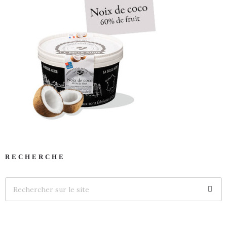
RECHERCHE