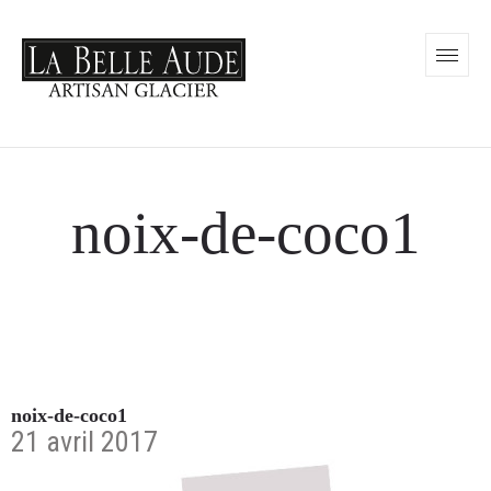
noix-de-coco1
noix-de-coco1
21 avril 2017