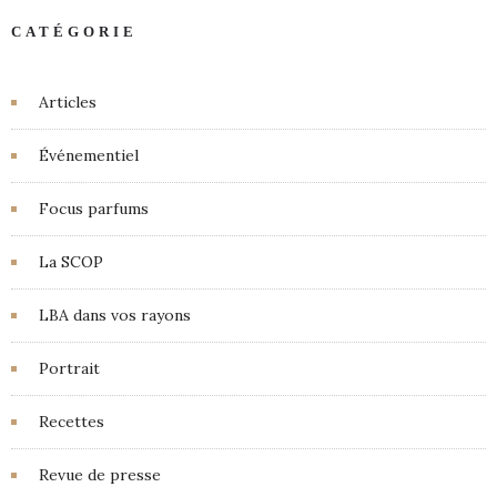
CATÉGORIE
Articles
Événementiel
Focus parfums
La SCOP
LBA dans vos rayons
Portrait
Recettes
Revue de presse