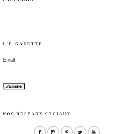
L’E-GAZETTE
Email
NOS RÉSEAUX SOCIAUX