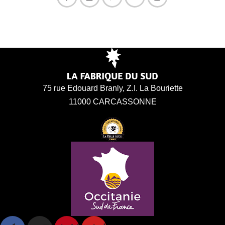
75 rue Edouard Branly, Z.I. La Bouriette
11000 CARCASSONNE