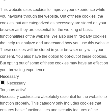
This website uses cookies to improve your experience while
you navigate through the website. Out of these cookies, the
cookies that are categorized as necessary are stored on your
browser as they are essential for the working of basic
functionalities of the website. We also use third-party cookies
that help us analyze and understand how you use this website.
These cookies will be stored in your browser only with your
consent. You also have the option to opt-out of these cookies.
But opting out of some of these cookies may have an effect on
your browsing experience.
Necessary
Necessary
Toujours activé
Necessary cookies are absolutely essential for the website to
function properly. This category only includes cookies that
ensures basic functionalities and security features of the