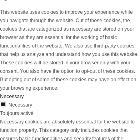
This website uses cookies to improve your experience while
you navigate through the website. Out of these cookies, the
cookies that are categorized as necessary are stored on your
browser as they are essential for the working of basic
functionalities of the website. We also use third-party cookies
that help us analyze and understand how you use this website.
These cookies will be stored in your browser only with your
consent. You also have the option to opt-out of these cookies.
But opting out of some of these cookies may have an effect on
your browsing experience.
Necessary
Necessary
Toujours activé
Necessary cookies are absolutely essential for the website to
function properly. This category only includes cookies that
ensures basic functionalities and security features of the