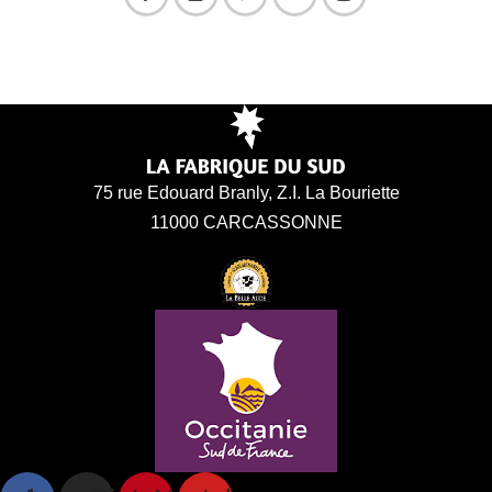
75 rue Edouard Branly, Z.I. La Bouriette
11000 CARCASSONNE