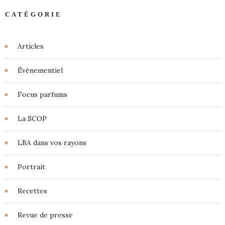
CATÉGORIE
Articles
Événementiel
Focus parfums
La SCOP
LBA dans vos rayons
Portrait
Recettes
Revue de presse