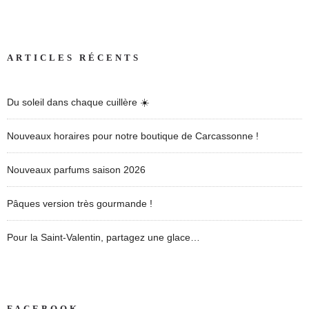
ARTICLES RÉCENTS
Du soleil dans chaque cuillère ☀️
Nouveaux horaires pour notre boutique de Carcassonne !
Nouveaux parfums saison 2026
Pâques version très gourmande !
Pour la Saint-Valentin, partagez une glace…
FACEBOOK