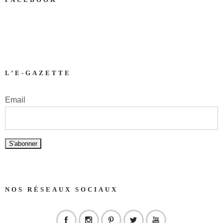
L’E-GAZETTE
Email
NOS RÉSEAUX SOCIAUX