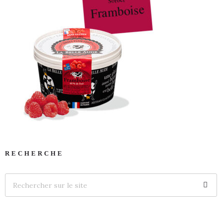
RECHERCHE