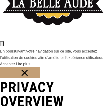
En poursuivant votre navigation sur ce site, vous acceptez
l’utilisation de cookies afin d'améliorer l'expérience utilisateur.
Accepter
Lire plus
PRIVACY
Fermer
OVERVIEW