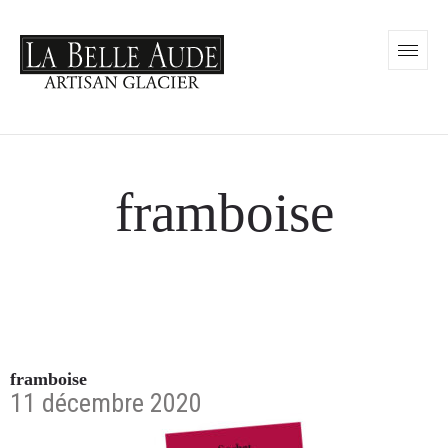
framboise
framboise
11 décembre 2020