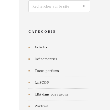
CATÉGORIE
Articles
Événementiel
Focus parfums
La SCOP
LBA dans vos rayons
Portrait