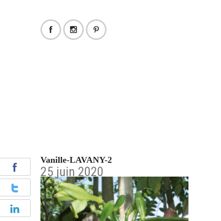
Vanille-LAVANY-2
25 juin 2020