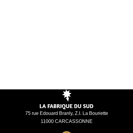
75 rue Edouard Branly, Z.I. La Bouriette
11000 CARCASSONNE