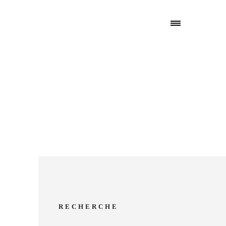
RECHERCHE