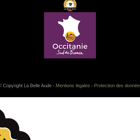
© Copyright La Belle Aude -
Mentions légales
-
Protection des donnée