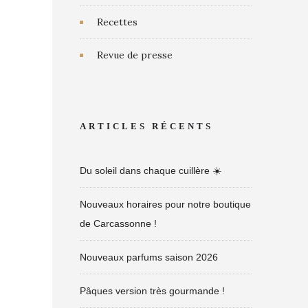
Recettes
Revue de presse
ARTICLES RÉCENTS
Du soleil dans chaque cuillère ☀️
Nouveaux horaires pour notre boutique
de Carcassonne !
Nouveaux parfums saison 2026
Pâques version très gourmande !