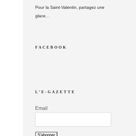
Pour la Saint-Valentin, partagez une
glace…
FACEBOOK
L’E-GAZETTE
Email