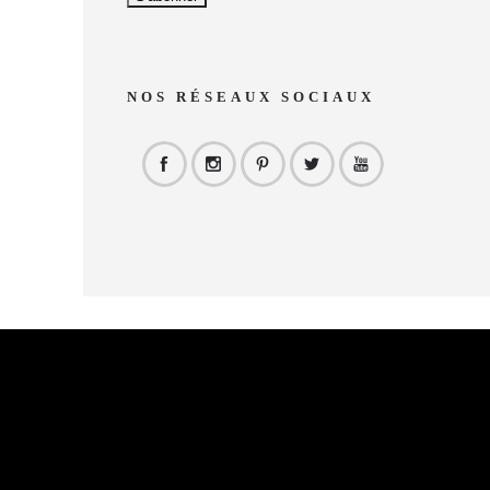
NOS RÉSEAUX SOCIAUX