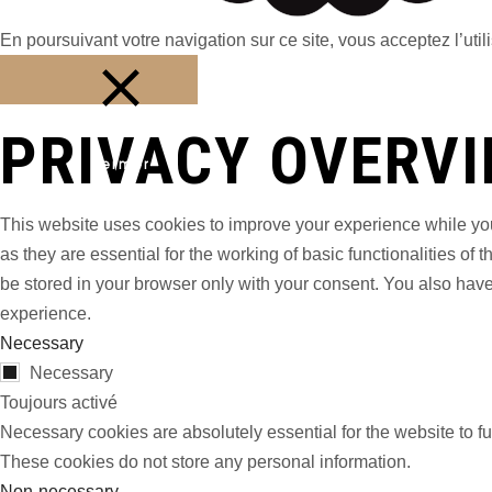
En poursuivant votre navigation sur ce site, vous acceptez l’utili
PRIVACY OVERV
Fermer
This website uses cookies to improve your experience while you
as they are essential for the working of basic functionalities o
be stored in your browser only with your consent. You also have
experience.
Necessary
Necessary
Toujours activé
Necessary cookies are absolutely essential for the website to fu
These cookies do not store any personal information.
Non-necessary