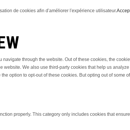
sation de cookies afin d'améliorer l'expérience utilisateur.
Accep
IEW
 navigate through the website. Out of these cookies, the cookie
f the website. We also use third-party cookies that help us anal
 the option to opt-out of these cookies. But opting out of some 
nction properly. This category only includes cookies that ensures