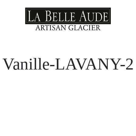
Vanille-LAVANY-2