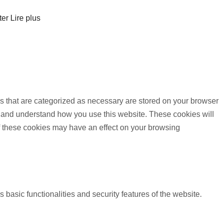
ter
Lire plus
s that are categorized as necessary are stored on your browser
yze and understand how you use this website. These cookies will
of these cookies may have an effect on your browsing
 basic functionalities and security features of the website.