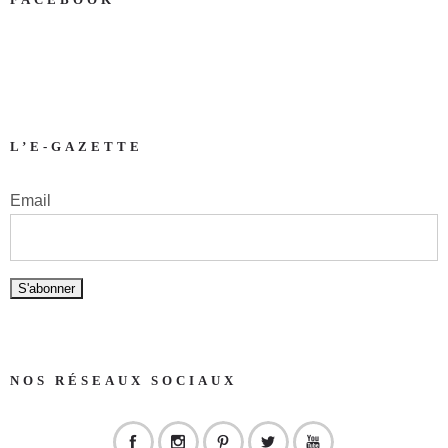
L’E-GAZETTE
Email
NOS RÉSEAUX SOCIAUX