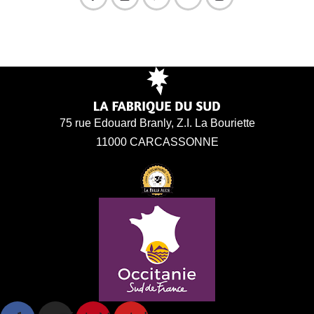
75 rue Edouard Branly, Z.I. La Bouriette
11000 CARCASSONNE