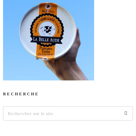
RECHERCHE