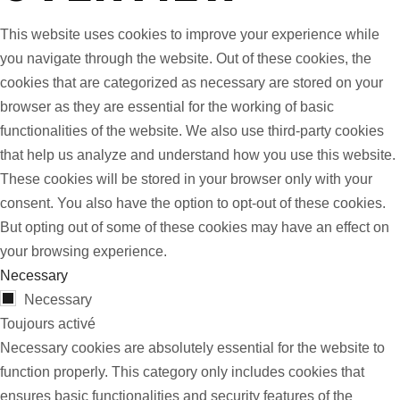
This website uses cookies to improve your experience while
you navigate through the website. Out of these cookies, the
cookies that are categorized as necessary are stored on your
browser as they are essential for the working of basic
functionalities of the website. We also use third-party cookies
that help us analyze and understand how you use this website.
These cookies will be stored in your browser only with your
consent. You also have the option to opt-out of these cookies.
But opting out of some of these cookies may have an effect on
your browsing experience.
Necessary
Necessary
Toujours activé
Necessary cookies are absolutely essential for the website to
function properly. This category only includes cookies that
ensures basic functionalities and security features of the