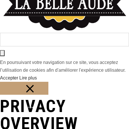
En poursuivant votre navigation sur ce site, vous acceptez
l’utilisation de cookies afin d'améliorer l'expérience utilisateur.
Accepter
Lire plus
PRIVACY
Fermer
OVERVIEW