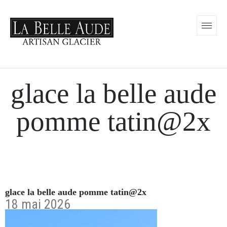
glace la belle aude
pomme tatin@2x
glace la belle aude pomme tatin@2x
18 mai 2026