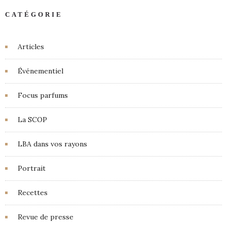
CATÉGORIE
Articles
Événementiel
Focus parfums
La SCOP
LBA dans vos rayons
Portrait
Recettes
Revue de presse