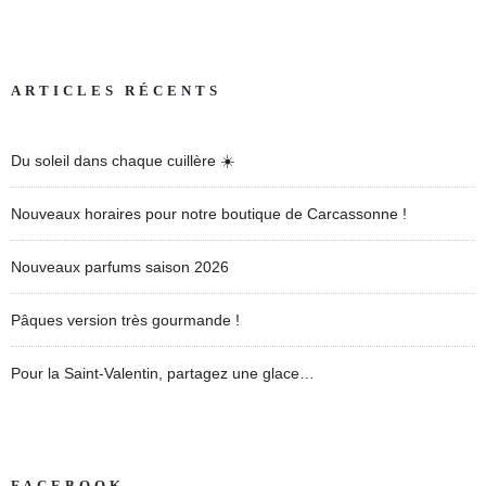
ARTICLES RÉCENTS
Du soleil dans chaque cuillère ☀️
Nouveaux horaires pour notre boutique de Carcassonne !
Nouveaux parfums saison 2026
Pâques version très gourmande !
Pour la Saint-Valentin, partagez une glace…
FACEBOOK