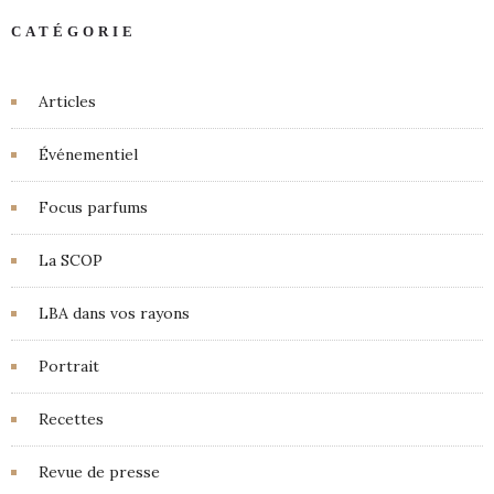
CATÉGORIE
Articles
Événementiel
Focus parfums
La SCOP
LBA dans vos rayons
Portrait
Recettes
Revue de presse