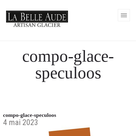
compo-glace-
speculoos
compo-glace-speculoos
4 mai 2023