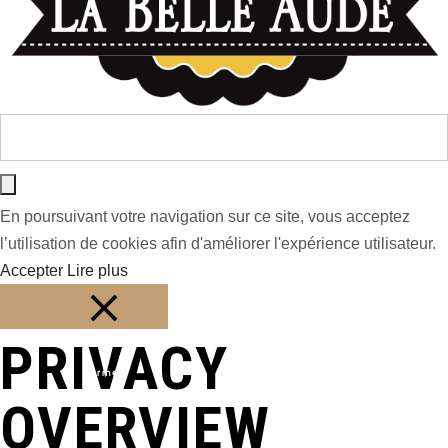
En poursuivant votre navigation sur ce site, vous acceptez
l’utilisation de cookies afin d'améliorer l'expérience utilisateur.
Accepter
Lire plus
PRIVACY
Fermer
OVERVIEW