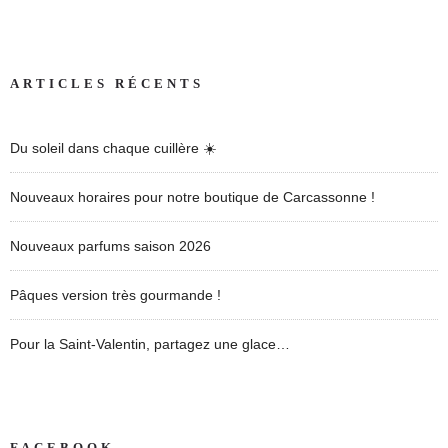
ARTICLES RÉCENTS
Du soleil dans chaque cuillère ☀️
Nouveaux horaires pour notre boutique de Carcassonne !
Nouveaux parfums saison 2026
Pâques version très gourmande !
Pour la Saint-Valentin, partagez une glace…
FACEBOOK