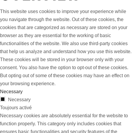
This website uses cookies to improve your experience while
you navigate through the website. Out of these cookies, the
cookies that are categorized as necessary are stored on your
browser as they are essential for the working of basic
functionalities of the website. We also use third-party cookies
that help us analyze and understand how you use this website.
These cookies will be stored in your browser only with your
consent. You also have the option to opt-out of these cookies.
But opting out of some of these cookies may have an effect on
your browsing experience.
Necessary
Necessary
Toujours activé
Necessary cookies are absolutely essential for the website to
function properly. This category only includes cookies that
ensures basic functionalities and security features of the