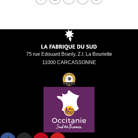
75 rue Edouard Branly, Z.I. La Bouriette
11000 CARCASSONNE