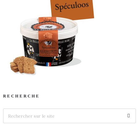
RECHERCHE