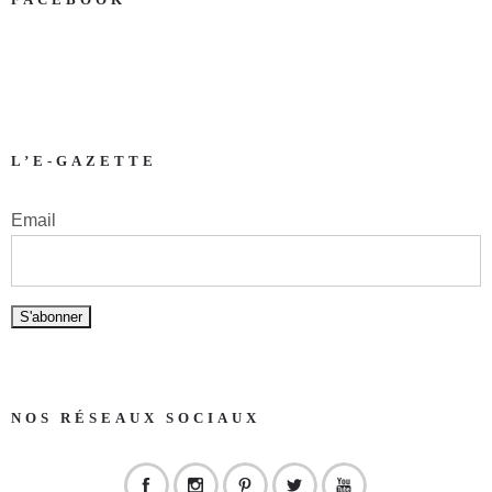
L’E-GAZETTE
Email
NOS RÉSEAUX SOCIAUX