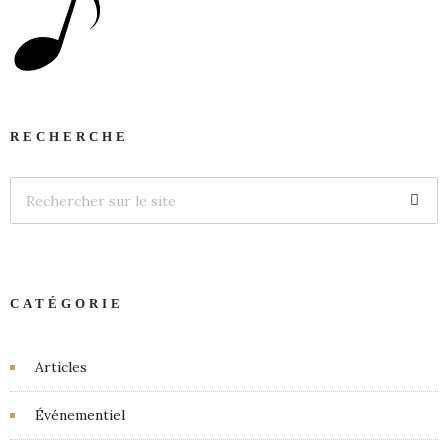
RECHERCHE
CATÉGORIE
Articles
Événementiel