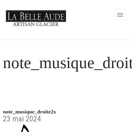
note_musique_droi
note_musique_droite2x
23 mai 2024