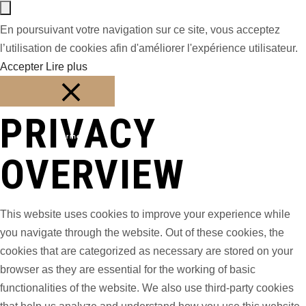
En poursuivant votre navigation sur ce site, vous acceptez
l’utilisation de cookies afin d'améliorer l'expérience utilisateur.
Accepter
Lire plus
PRIVACY
Fermer
OVERVIEW
This website uses cookies to improve your experience while
you navigate through the website. Out of these cookies, the
cookies that are categorized as necessary are stored on your
browser as they are essential for the working of basic
functionalities of the website. We also use third-party cookies