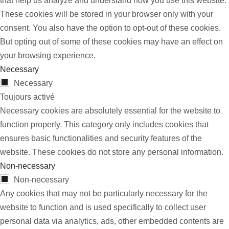
that help us analyze and understand how you use this website.
These cookies will be stored in your browser only with your
consent. You also have the option to opt-out of these cookies.
But opting out of some of these cookies may have an effect on
your browsing experience.
Necessary
Necessary
Toujours activé
Necessary cookies are absolutely essential for the website to
function properly. This category only includes cookies that
ensures basic functionalities and security features of the
website. These cookies do not store any personal information.
Non-necessary
Non-necessary
Any cookies that may not be particularly necessary for the
website to function and is used specifically to collect user
personal data via analytics, ads, other embedded contents are