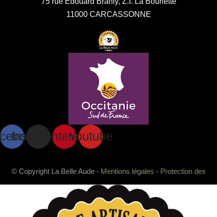
75 rue Edouard Branly, Z.I. La Bouriette
11000 CARCASSONNE
cebook
Instagram
Pinterest
Youtube
© Copyright La Belle Aude -
Mentions légales
-
Protection des
données