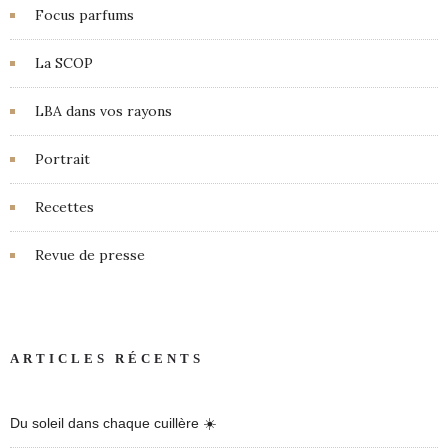
Focus parfums
La SCOP
LBA dans vos rayons
Portrait
Recettes
Revue de presse
ARTICLES RÉCENTS
Du soleil dans chaque cuillère ☀️