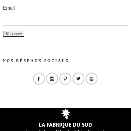
Email
NOS RÉSEAUX SOCIAUX