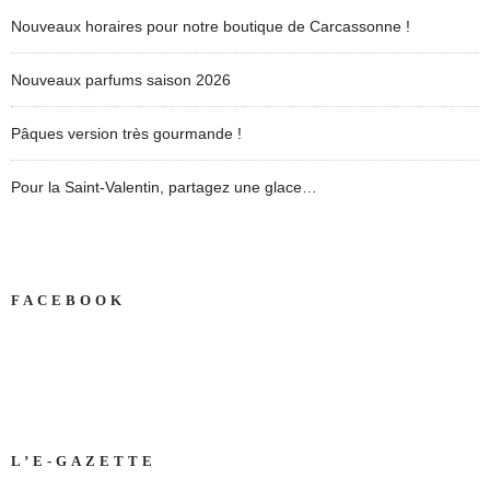
Nouveaux horaires pour notre boutique de Carcassonne !
Nouveaux parfums saison 2026
Pâques version très gourmande !
Pour la Saint-Valentin, partagez une glace…
FACEBOOK
L’E-GAZETTE