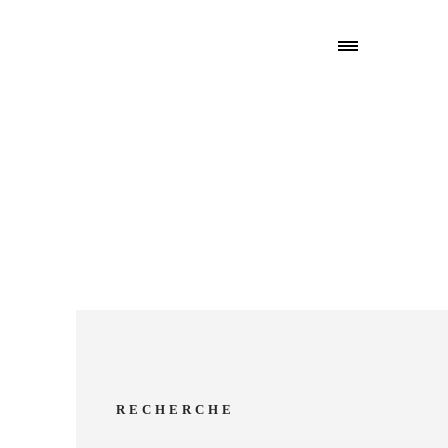
RECHERCHE