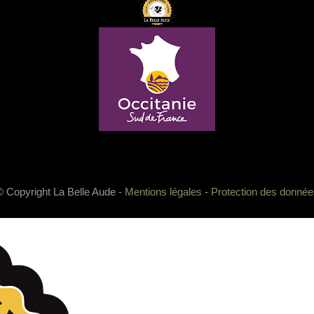
© Copyright La Belle Aude -
Mentions légales
-
Protection des donnée