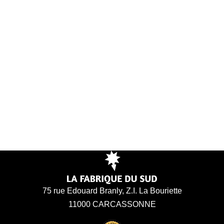
75 rue Edouard Branly, Z.I. La Bouriette
11000 CARCASSONNE