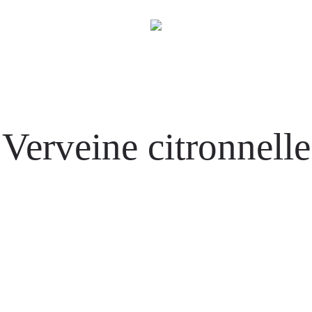
Verveine citronnelle