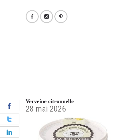
Verveine citronnelle
28 mai 2026