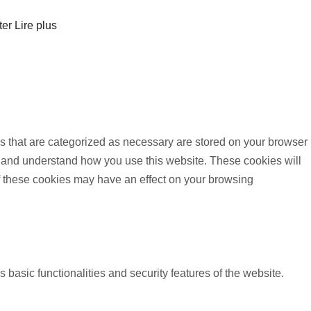
ter
Lire plus
s that are categorized as necessary are stored on your browser
yze and understand how you use this website. These cookies will
of these cookies may have an effect on your browsing
 basic functionalities and security features of the website.