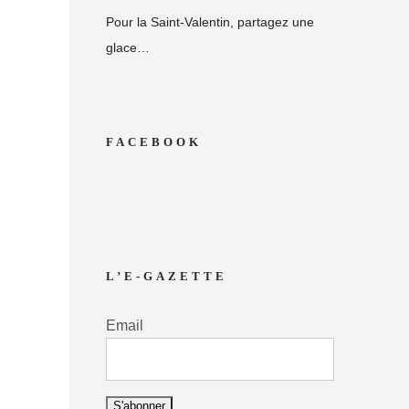
Pour la Saint-Valentin, partagez une
glace…
FACEBOOK
L’E-GAZETTE
Email