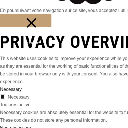
En poursuivant votre navigation sur ce site, vous acceptez l’utili
PRIVACY OVERV
Fermer
This website uses cookies to improve your experience while you
as they are essential for the working of basic functionalities o
be stored in your browser only with your consent. You also have
experience.
Necessary
Necessary
Toujours activé
Necessary cookies are absolutely essential for the website to fu
These cookies do not store any personal information.
Non-necessary