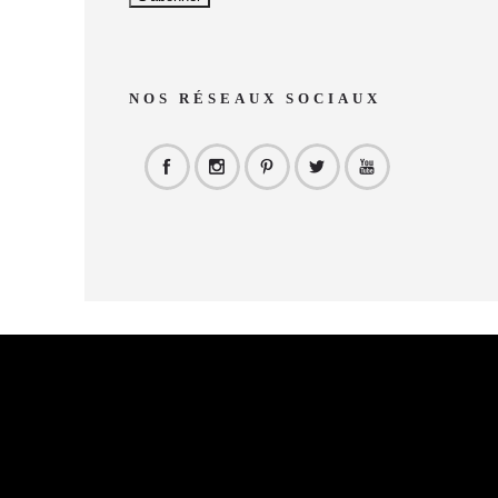
NOS RÉSEAUX SOCIAUX