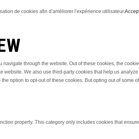
sation de cookies afin d'améliorer l'expérience utilisateur.
Accep
IEW
 navigate through the website. Out of these cookies, the cookie
f the website. We also use third-party cookies that help us anal
 the option to opt-out of these cookies. But opting out of some 
nction properly. This category only includes cookies that ensures