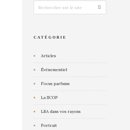
CATÉGORIE
Articles
Événementiel
Focus parfums
La SCOP
LBA dans vos rayons
Portrait