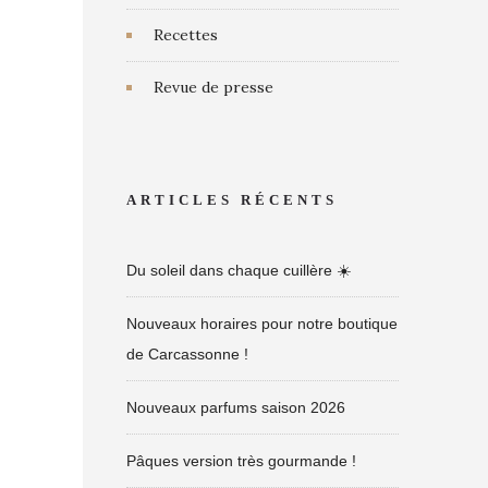
Recettes
Revue de presse
ARTICLES RÉCENTS
Du soleil dans chaque cuillère ☀️
Nouveaux horaires pour notre boutique
de Carcassonne !
Nouveaux parfums saison 2026
Pâques version très gourmande !