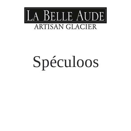
Spéculoos