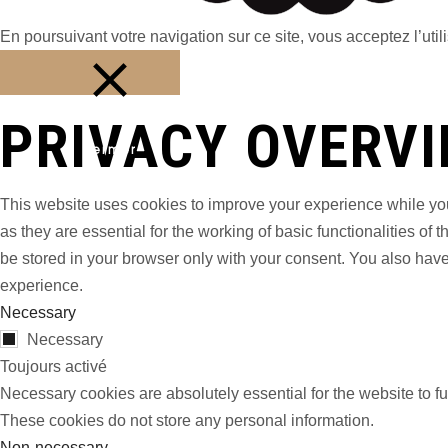
En poursuivant votre navigation sur ce site, vous acceptez l’utili
PRIVACY OVERV
Fermer
This website uses cookies to improve your experience while you
as they are essential for the working of basic functionalities o
be stored in your browser only with your consent. You also have
experience.
Necessary
Necessary
Toujours activé
Necessary cookies are absolutely essential for the website to fu
These cookies do not store any personal information.
Non-necessary