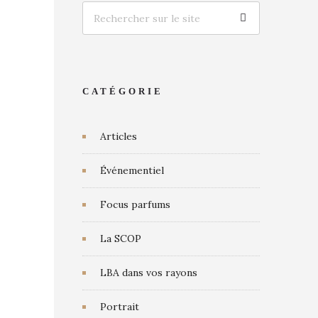
CATÉGORIE
Articles
Événementiel
Focus parfums
La SCOP
LBA dans vos rayons
Portrait