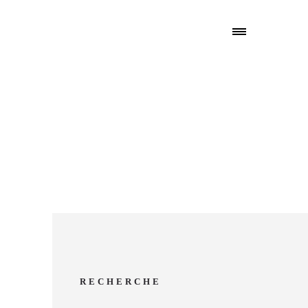
RECHERCHE