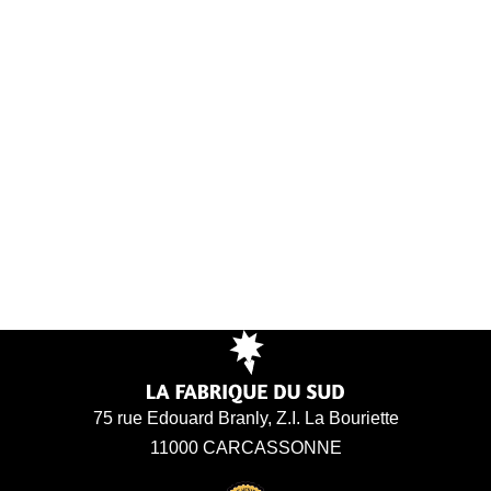
75 rue Edouard Branly, Z.I. La Bouriette
11000 CARCASSONNE