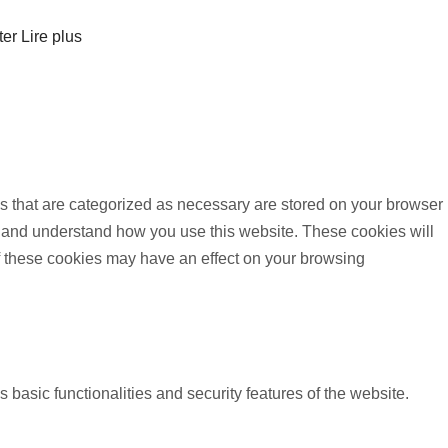
ter
Lire plus
s that are categorized as necessary are stored on your browser
yze and understand how you use this website. These cookies will
of these cookies may have an effect on your browsing
 basic functionalities and security features of the website.