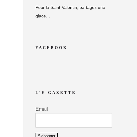
Pour la Saint-Valentin, partagez une
glace…
FACEBOOK
L’E-GAZETTE
Email