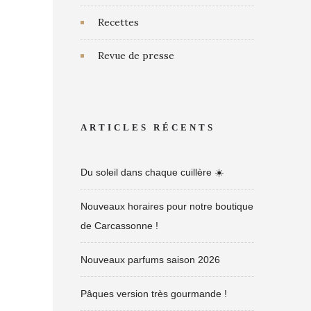
Recettes
Revue de presse
ARTICLES RÉCENTS
Du soleil dans chaque cuillère ☀️
Nouveaux horaires pour notre boutique
de Carcassonne !
Nouveaux parfums saison 2026
Pâques version très gourmande !