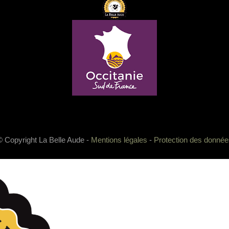
© Copyright La Belle Aude -
Mentions légales
-
Protection des donnée