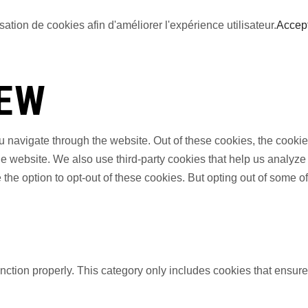
sation de cookies afin d'améliorer l'expérience utilisateur.
Accep
IEW
 navigate through the website. Out of these cookies, the cookie
f the website. We also use third-party cookies that help us anal
 the option to opt-out of these cookies. But opting out of some 
nction properly. This category only includes cookies that ensures