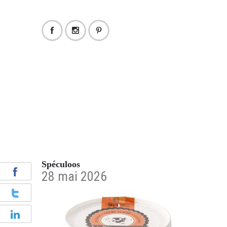
Spéculoos
28 mai 2026