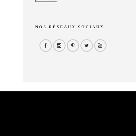
NOS RÉSEAUX SOCIAUX