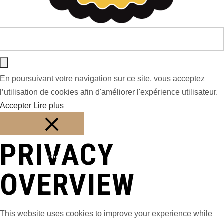
En poursuivant votre navigation sur ce site, vous acceptez
l’utilisation de cookies afin d'améliorer l'expérience utilisateur.
Accepter
Lire plus
PRIVACY
Fermer
OVERVIEW
This website uses cookies to improve your experience while