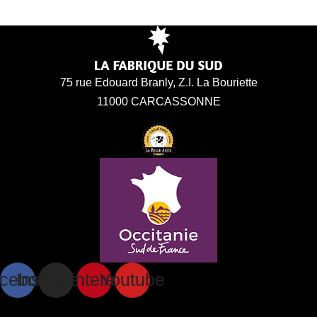
75 rue Edouard Branly, Z.I. La Bouriette
11000 CARCASSONNE
cebook
Instagram
Pinterest
Youtube