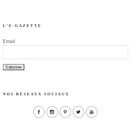
L’E-GAZETTE
Email
NOS RÉSEAUX SOCIAUX