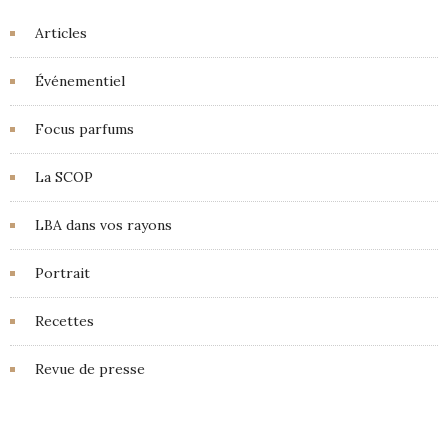
Articles
Événementiel
Focus parfums
La SCOP
LBA dans vos rayons
Portrait
Recettes
Revue de presse