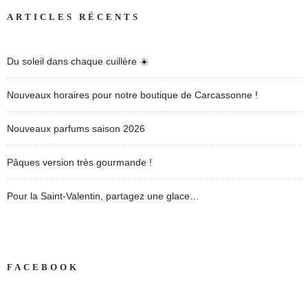
ARTICLES RÉCENTS
Du soleil dans chaque cuillère ☀️
Nouveaux horaires pour notre boutique de Carcassonne !
Nouveaux parfums saison 2026
Pâques version très gourmande !
Pour la Saint-Valentin, partagez une glace…
FACEBOOK