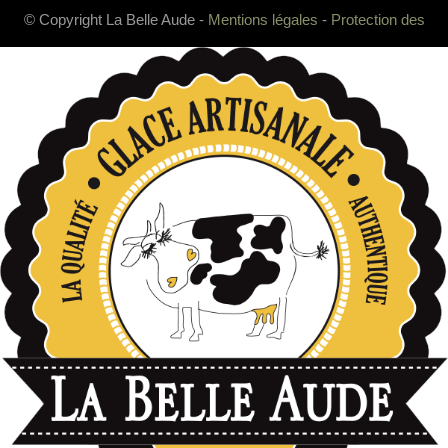
© Copyright La Belle Aude -
Mentions légales
-
Protection des
données