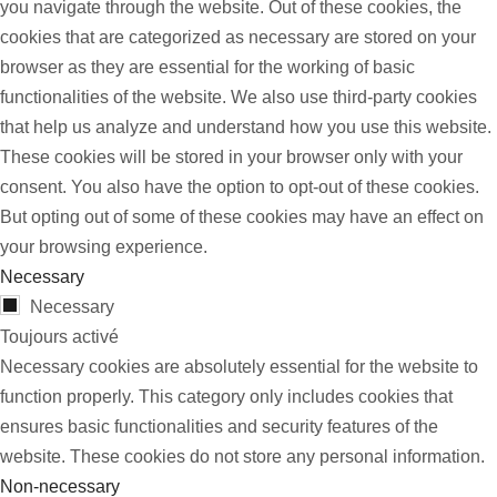
you navigate through the website. Out of these cookies, the
cookies that are categorized as necessary are stored on your
browser as they are essential for the working of basic
functionalities of the website. We also use third-party cookies
that help us analyze and understand how you use this website.
These cookies will be stored in your browser only with your
consent. You also have the option to opt-out of these cookies.
But opting out of some of these cookies may have an effect on
your browsing experience.
Necessary
Necessary
Toujours activé
Necessary cookies are absolutely essential for the website to
function properly. This category only includes cookies that
ensures basic functionalities and security features of the
website. These cookies do not store any personal information.
Non-necessary