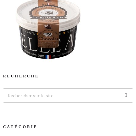
RECHERCHE
CATÉGORIE