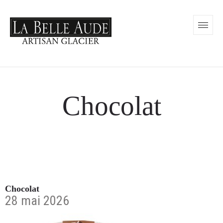
Chocolat
Chocolat
28 mai 2026