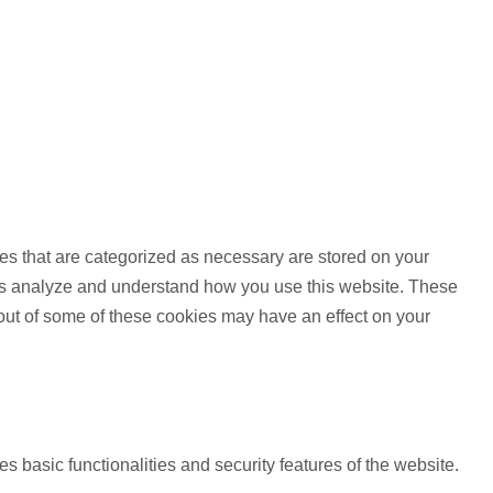
es that are categorized as necessary are stored on your
lp us analyze and understand how you use this website. These
 out of some of these cookies may have an effect on your
s basic functionalities and security features of the website.