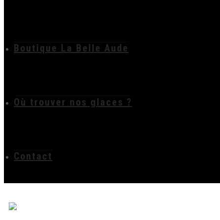
Boutique La Belle Aude
Où trouver nos glaces ?
Contact
film politique carc