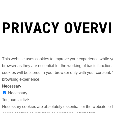
PRIVACY OVERV
This website uses cookies to improve your experience while yo
browser as they are essential for the working of basic functio
cookies will be stored in your browser only with your consent.
browsing experience.
Necessary
Necessary
Toujours activé
Necessary cookies are absolutely essential for the website to f