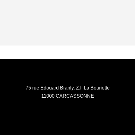
75 rue Edouard Branly, Z.I. La Bouriette
11000 CARCASSONNE