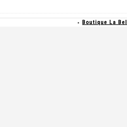
Boutique La Be
Où trouver nos 
Contact