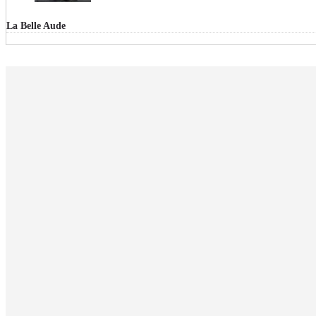
La Belle Aude
RECHERCHE
CATÉGORIE
Articles
Événementiel
Focus parfums
La SCOP
LBA dans vos rayons