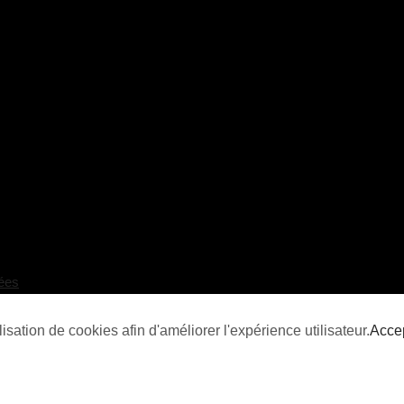
ées
isation de cookies afin d'améliorer l'expérience utilisateur.
Acce