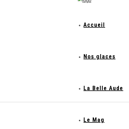
Accueil
Nos glaces
La Belle Aude
Le Mag