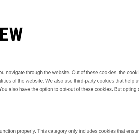
IEW
u navigate through the website. Out of these cookies, the cooki
nalities of the website. We also use third-party cookies that he
 You also have the option to opt-out of these cookies. But opting
unction properly. This category only includes cookies that ensure