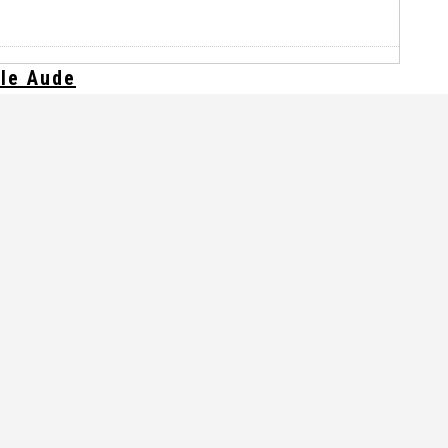
lle Aude
glaces ?