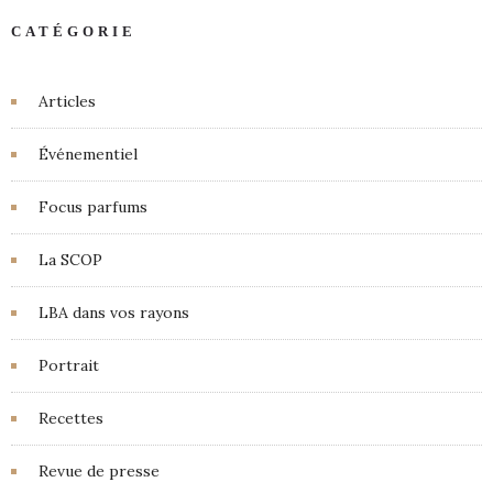
CATÉGORIE
Articles
Événementiel
Focus parfums
La SCOP
LBA dans vos rayons
Portrait
Recettes
Revue de presse