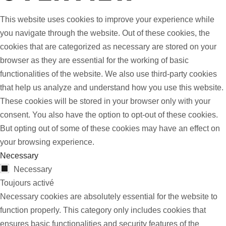
This website uses cookies to improve your experience while
you navigate through the website. Out of these cookies, the
cookies that are categorized as necessary are stored on your
browser as they are essential for the working of basic
functionalities of the website. We also use third-party cookies
that help us analyze and understand how you use this website.
These cookies will be stored in your browser only with your
consent. You also have the option to opt-out of these cookies.
But opting out of some of these cookies may have an effect on
your browsing experience.
Necessary
Necessary
Toujours activé
Necessary cookies are absolutely essential for the website to
function properly. This category only includes cookies that
ensures basic functionalities and security features of the