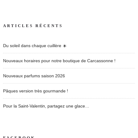
ARTICLES RÉCENTS
Du soleil dans chaque cuillère ☀️
Nouveaux horaires pour notre boutique de Carcassonne !
Nouveaux parfums saison 2026
Pâques version très gourmande !
Pour la Saint-Valentin, partagez une glace…
FACEBOOK