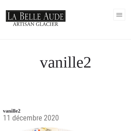
vanille2
vanille2
11 décembre 2020