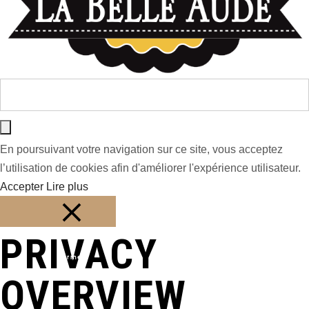
En poursuivant votre navigation sur ce site, vous acceptez
l’utilisation de cookies afin d'améliorer l'expérience utilisateur.
Accepter
Lire plus
PRIVACY
Fermer
OVERVIEW