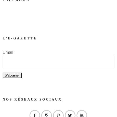
L’E-GAZETTE
Email
NOS RÉSEAUX SOCIAUX