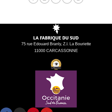
75 rue Edouard Branly, Z.I. La Bouriette
11000 CARCASSONNE