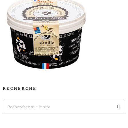
RECHERCHE