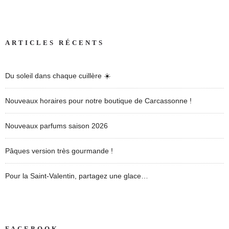
ARTICLES RÉCENTS
Du soleil dans chaque cuillère ☀️
Nouveaux horaires pour notre boutique de Carcassonne !
Nouveaux parfums saison 2026
Pâques version très gourmande !
Pour la Saint-Valentin, partagez une glace…
FACEBOOK