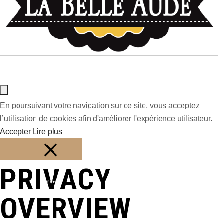
En poursuivant votre navigation sur ce site, vous acceptez
l’utilisation de cookies afin d'améliorer l'expérience utilisateur.
Accepter
Lire plus
PRIVACY
Fermer
OVERVIEW