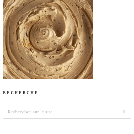
RECHERCHE