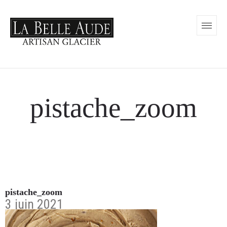
pistache_zoom
pistache_zoom
3 juin 2021