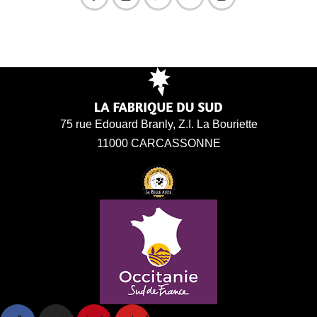
75 rue Edouard Branly, Z.I. La Bouriette
11000 CARCASSONNE