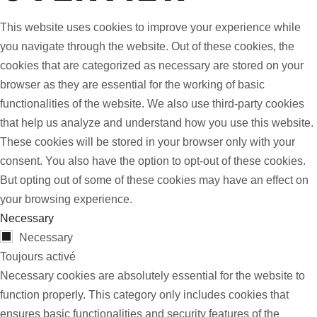
This website uses cookies to improve your experience while
you navigate through the website. Out of these cookies, the
cookies that are categorized as necessary are stored on your
browser as they are essential for the working of basic
functionalities of the website. We also use third-party cookies
that help us analyze and understand how you use this website.
These cookies will be stored in your browser only with your
consent. You also have the option to opt-out of these cookies.
But opting out of some of these cookies may have an effect on
your browsing experience.
Necessary
Necessary
Toujours activé
Necessary cookies are absolutely essential for the website to
function properly. This category only includes cookies that
ensures basic functionalities and security features of the