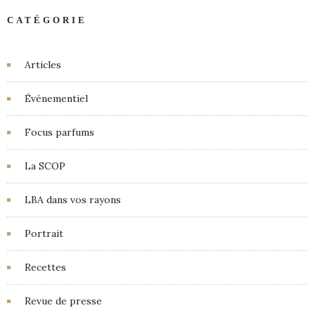
CATÉGORIE
Articles
Événementiel
Focus parfums
La SCOP
LBA dans vos rayons
Portrait
Recettes
Revue de presse