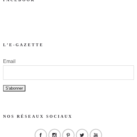
L’E-GAZETTE
Email
NOS RÉSEAUX SOCIAUX