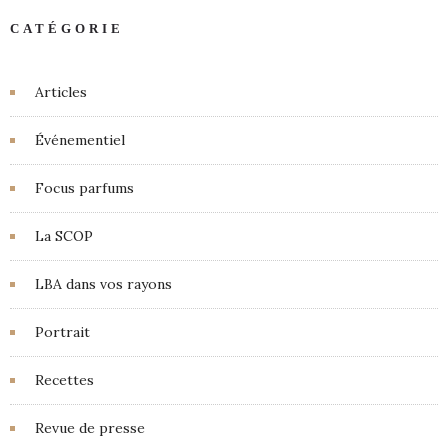
CATÉGORIE
Articles
Événementiel
Focus parfums
La SCOP
LBA dans vos rayons
Portrait
Recettes
Revue de presse