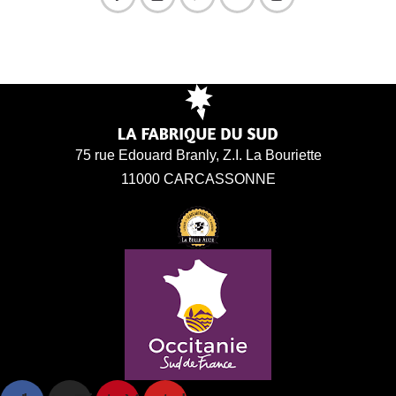
75 rue Edouard Branly, Z.I. La Bouriette
11000 CARCASSONNE