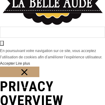
En poursuivant votre navigation sur ce site, vous acceptez
l’utilisation de cookies afin d'améliorer l'expérience utilisateur.
Accepter
Lire plus
PRIVACY
Fermer
OVERVIEW