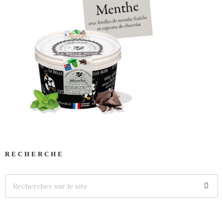
RECHERCHE