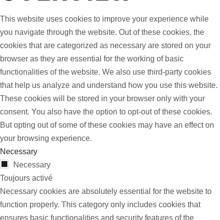
This website uses cookies to improve your experience while
you navigate through the website. Out of these cookies, the
cookies that are categorized as necessary are stored on your
browser as they are essential for the working of basic
functionalities of the website. We also use third-party cookies
that help us analyze and understand how you use this website.
These cookies will be stored in your browser only with your
consent. You also have the option to opt-out of these cookies.
But opting out of some of these cookies may have an effect on
your browsing experience.
Necessary
Necessary
Toujours activé
Necessary cookies are absolutely essential for the website to
function properly. This category only includes cookies that
ensures basic functionalities and security features of the