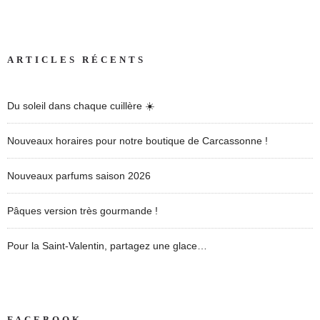
ARTICLES RÉCENTS
Du soleil dans chaque cuillère ☀️
Nouveaux horaires pour notre boutique de Carcassonne !
Nouveaux parfums saison 2026
Pâques version très gourmande !
Pour la Saint-Valentin, partagez une glace…
FACEBOOK