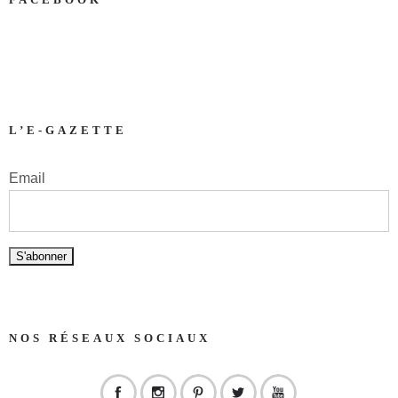
L’E-GAZETTE
Email
NOS RÉSEAUX SOCIAUX