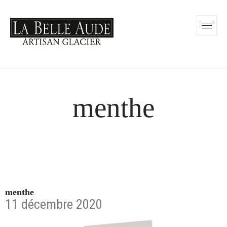
menthe
menthe
11 décembre 2020