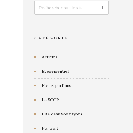
CATÉGORIE
Articles
Événementiel
Focus parfums
La SCOP
LBA dans vos rayons
Portrait