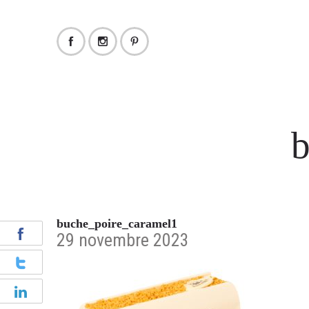
b
buche_poire_caramel1
29 novembre 2023