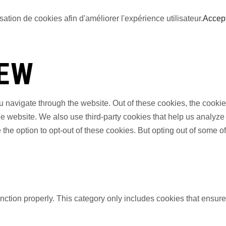
sation de cookies afin d'améliorer l'expérience utilisateur.
Accep
IEW
 navigate through the website. Out of these cookies, the cookie
f the website. We also use third-party cookies that help us anal
 the option to opt-out of these cookies. But opting out of some 
nction properly. This category only includes cookies that ensures