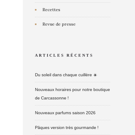
Recettes
Revue de presse
ARTICLES RÉCENTS
Du soleil dans chaque cuillère ☀️
Nouveaux horaires pour notre boutique
de Carcassonne !
Nouveaux parfums saison 2026
Pâques version très gourmande !