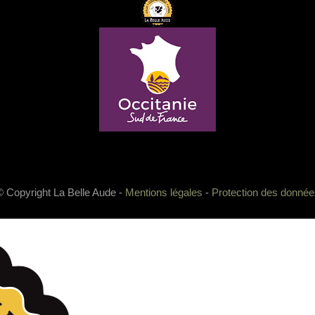
© Copyright La Belle Aude -
Mentions légales
-
Protection des donnée