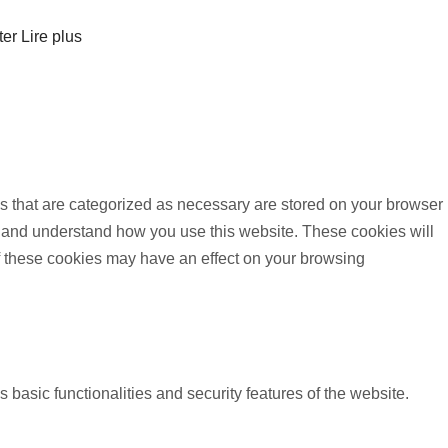
ter
Lire plus
s that are categorized as necessary are stored on your browser
yze and understand how you use this website. These cookies will
of these cookies may have an effect on your browsing
 basic functionalities and security features of the website.