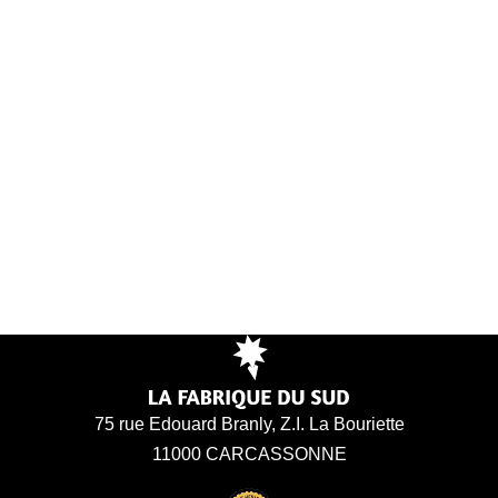
75 rue Edouard Branly, Z.I. La Bouriette
11000 CARCASSONNE