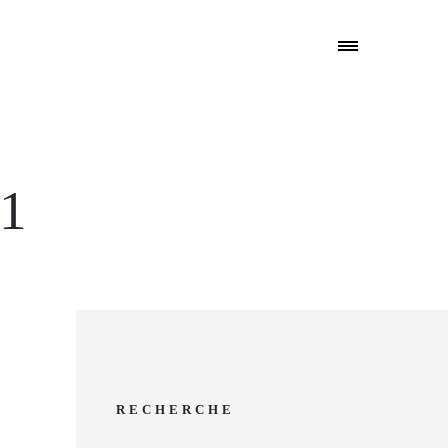
l1
RECHERCHE