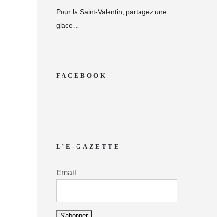
Pour la Saint-Valentin, partagez une
glace…
FACEBOOK
L’E-GAZETTE
Email