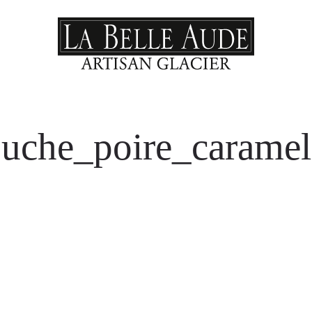
uche_poire_carame