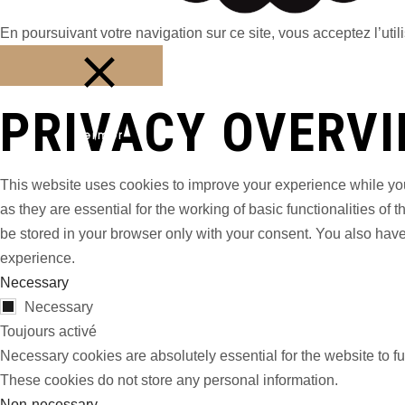
En poursuivant votre navigation sur ce site, vous acceptez l’utili
PRIVACY OVERV
Fermer
This website uses cookies to improve your experience while you
as they are essential for the working of basic functionalities o
be stored in your browser only with your consent. You also have
experience.
Necessary
Necessary
Toujours activé
Necessary cookies are absolutely essential for the website to fu
These cookies do not store any personal information.
Non-necessary