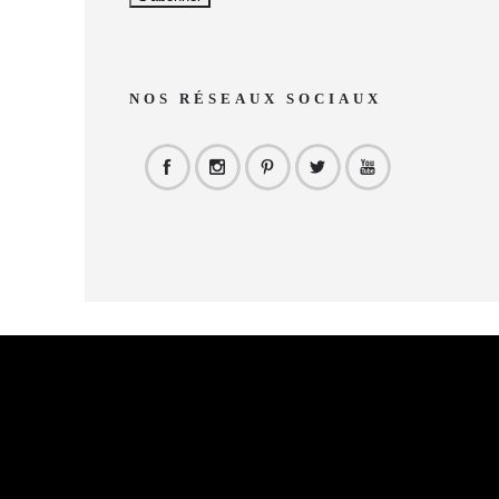
NOS RÉSEAUX SOCIAUX