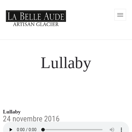
Lullaby
Lullaby
24 novembre 2016