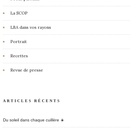
La SCOP
LBA dans vos rayons
Portrait
Recettes
Revue de presse
ARTICLES RÉCENTS
Du soleil dans chaque cuillère ☀️