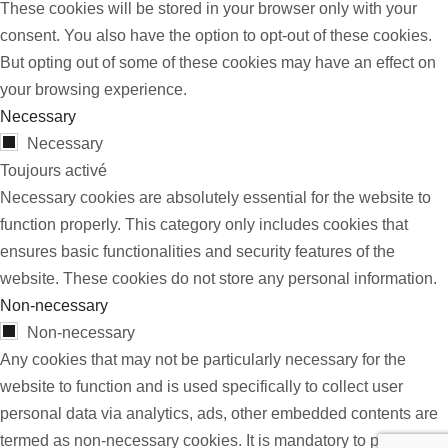
These cookies will be stored in your browser only with your
consent. You also have the option to opt-out of these cookies.
But opting out of some of these cookies may have an effect on
your browsing experience.
Necessary
Necessary
Toujours activé
Necessary cookies are absolutely essential for the website to
function properly. This category only includes cookies that
ensures basic functionalities and security features of the
website. These cookies do not store any personal information.
Non-necessary
Non-necessary
Any cookies that may not be particularly necessary for the
website to function and is used specifically to collect user
personal data via analytics, ads, other embedded contents are
termed as non-necessary cookies. It is mandatory to procure