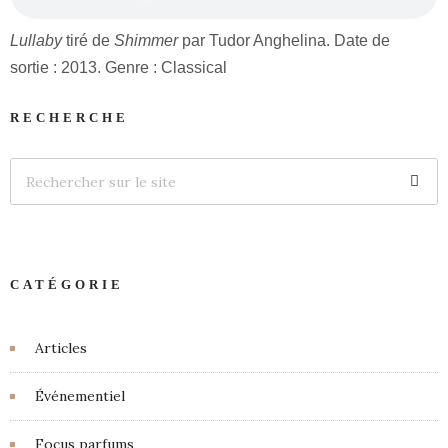
Lullaby
tiré de
Shimmer
par Tudor Anghelina. Date de
sortie : 2013. Genre : Classical
RECHERCHE
CATÉGORIE
Articles
Événementiel
Focus parfums