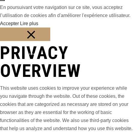
En poursuivant votre navigation sur ce site, vous acceptez
l’utilisation de cookies afin d'améliorer l'expérience utilisateur.
Accepter
Lire plus
PRIVACY
Fermer
OVERVIEW
This website uses cookies to improve your experience while
you navigate through the website. Out of these cookies, the
cookies that are categorized as necessary are stored on your
browser as they are essential for the working of basic
functionalities of the website. We also use third-party cookies
that help us analyze and understand how you use this website.