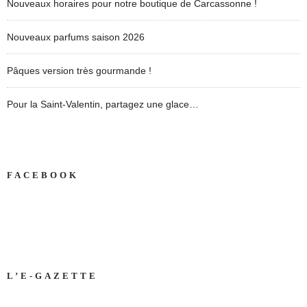
Nouveaux horaires pour notre boutique de Carcassonne !
Nouveaux parfums saison 2026
Pâques version très gourmande !
Pour la Saint-Valentin, partagez une glace…
FACEBOOK
L’E-GAZETTE