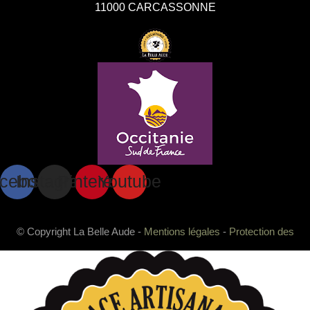
11000 CARCASSONNE
cebook
Instagram
Pinterest
Youtube
© Copyright La Belle Aude -
Mentions légales
-
Protection des
données