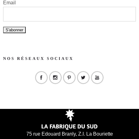
Email
NOS RÉSEAUX SOCIAUX
75 rue Edouard Branly, Z.I. La Bouriette