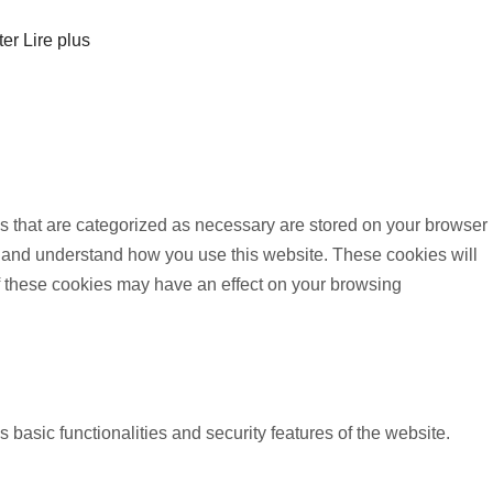
ter
Lire plus
s that are categorized as necessary are stored on your browser
yze and understand how you use this website. These cookies will
of these cookies may have an effect on your browsing
 basic functionalities and security features of the website.