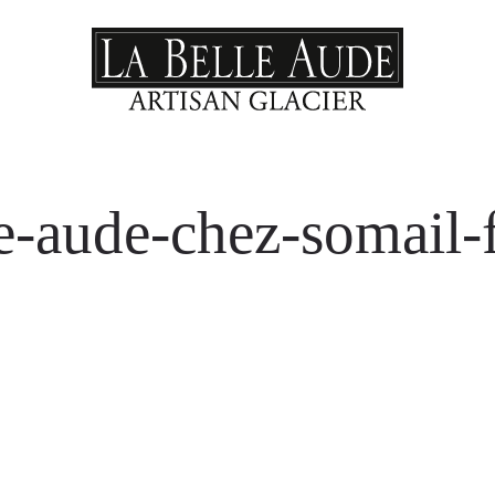
le-aude-chez-somail-f