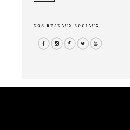
NOS RÉSEAUX SOCIAUX