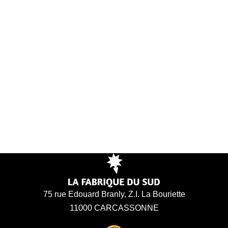
75 rue Edouard Branly, Z.I. La Bouriette
11000 CARCASSONNE