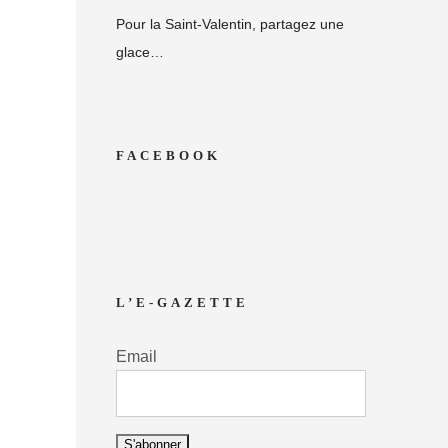
Pour la Saint-Valentin, partagez une
glace…
FACEBOOK
L’E-GAZETTE
Email