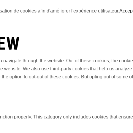
sation de cookies afin d'améliorer l'expérience utilisateur.
Accep
IEW
 navigate through the website. Out of these cookies, the cookie
f the website. We also use third-party cookies that help us anal
 the option to opt-out of these cookies. But opting out of some 
nction properly. This category only includes cookies that ensures