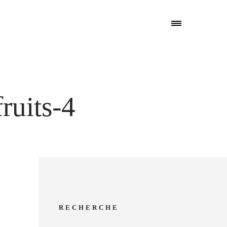
ruits-4
RECHERCHE