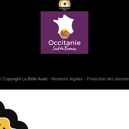
© Copyright La Belle Aude -
Mentions légales
-
Protection des donnée