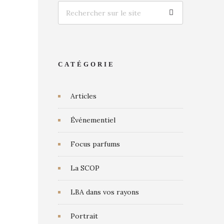
CATÉGORIE
Articles
Événementiel
Focus parfums
La SCOP
LBA dans vos rayons
Portrait