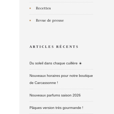
Recettes
Revue de presse
ARTICLES RÉCENTS
Du soleil dans chaque cuillère ☀️
Nouveaux horaires pour notre boutique
de Carcassonne !
Nouveaux parfums saison 2026
Pâques version très gourmande !