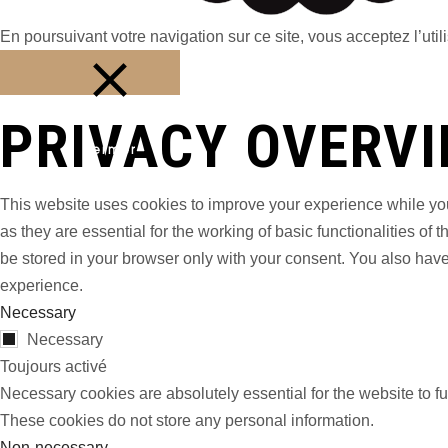
En poursuivant votre navigation sur ce site, vous acceptez l’utili
PRIVACY OVERV
Fermer
This website uses cookies to improve your experience while you
as they are essential for the working of basic functionalities o
be stored in your browser only with your consent. You also have
experience.
Necessary
Necessary
Toujours activé
Necessary cookies are absolutely essential for the website to fu
These cookies do not store any personal information.
Non-necessary