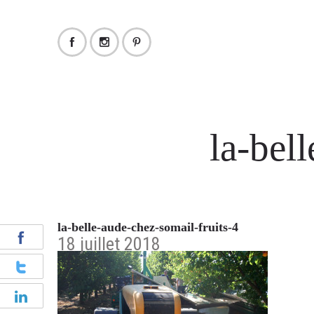
la-bel
la-belle-aude-chez-somail-fruits-4
18 juillet 2018