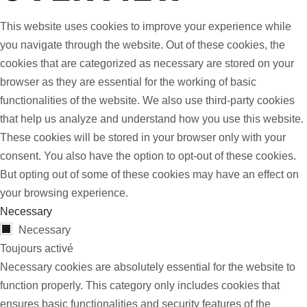
This website uses cookies to improve your experience while
you navigate through the website. Out of these cookies, the
cookies that are categorized as necessary are stored on your
browser as they are essential for the working of basic
functionalities of the website. We also use third-party cookies
that help us analyze and understand how you use this website.
These cookies will be stored in your browser only with your
consent. You also have the option to opt-out of these cookies.
But opting out of some of these cookies may have an effect on
your browsing experience.
Necessary
Necessary
Toujours activé
Necessary cookies are absolutely essential for the website to
function properly. This category only includes cookies that
ensures basic functionalities and security features of the