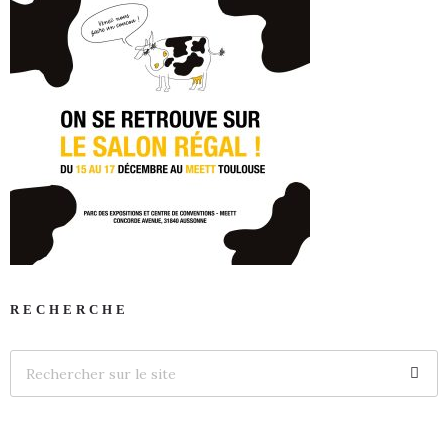
RECHERCHE