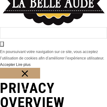
En poursuivant votre navigation sur ce site, vous acceptez
l’utilisation de cookies afin d'améliorer l'expérience utilisateur.
Accepter
Lire plus
PRIVACY
Fermer
OVERVIEW