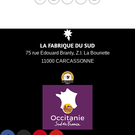
75 rue Edouard Branly, Z.I. La Bouriette
11000 CARCASSONNE