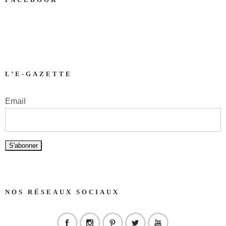
L’E-GAZETTE
Email
NOS RÉSEAUX SOCIAUX