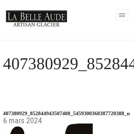
407380929_85284
407380929_852844943507408_5459300368387720388_n
6 mars 2024