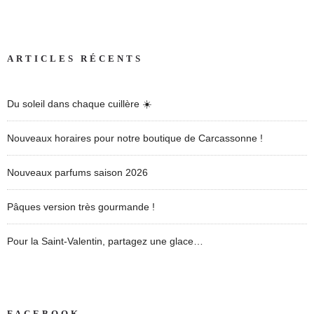
ARTICLES RÉCENTS
Du soleil dans chaque cuillère ☀️
Nouveaux horaires pour notre boutique de Carcassonne !
Nouveaux parfums saison 2026
Pâques version très gourmande !
Pour la Saint-Valentin, partagez une glace…
FACEBOOK