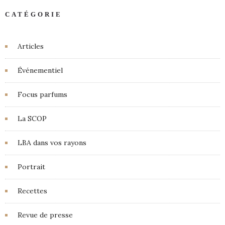
CATÉGORIE
Articles
Événementiel
Focus parfums
La SCOP
LBA dans vos rayons
Portrait
Recettes
Revue de presse