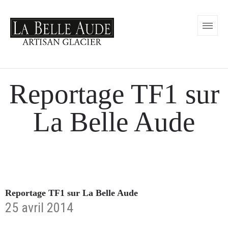
Reportage TF1 sur
La Belle Aude
Reportage TF1 sur La Belle Aude
25 avril 2014