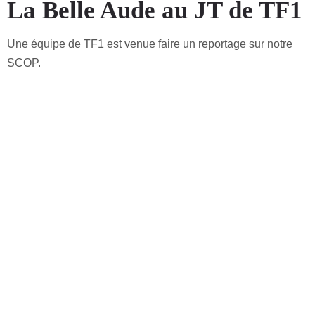
La Belle Aude au JT de TF1
Une équipe de TF1 est venue faire un reportage sur notre
SCOP.