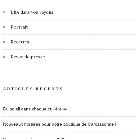
LBA dans vos rayons
Portrait
Recettes
Revue de presse
ARTICLES RÉCENTS
Du soleil dans chaque cuillère ☀️
Nouveaux horaires pour notre boutique de Carcassonne !