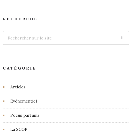
RECHERCHE
CATÉGORIE
Articles
Événementiel
Focus parfums
La SCOP