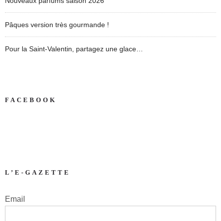
Nouveaux parfums saison 2026
Pâques version très gourmande !
Pour la Saint-Valentin, partagez une glace…
FACEBOOK
L’E-GAZETTE
Email