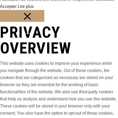
Accepter
Lire plus
PRIVACY
Fermer
OVERVIEW
This website uses cookies to improve your experience while
you navigate through the website. Out of these cookies, the
cookies that are categorized as necessary are stored on your
browser as they are essential for the working of basic
functionalities of the website. We also use third-party cookies
that help us analyze and understand how you use this website.
These cookies will be stored in your browser only with your
consent. You also have the option to opt-out of these cookies.