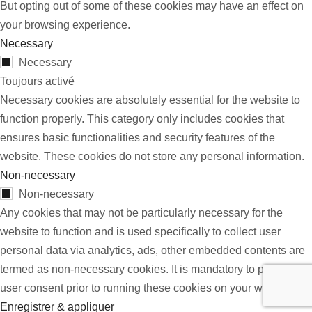
But opting out of some of these cookies may have an effect on
your browsing experience.
Necessary
Necessary
Toujours activé
Necessary cookies are absolutely essential for the website to
function properly. This category only includes cookies that
ensures basic functionalities and security features of the
website. These cookies do not store any personal information.
Non-necessary
Non-necessary
Any cookies that may not be particularly necessary for the
website to function and is used specifically to collect user
personal data via analytics, ads, other embedded contents are
termed as non-necessary cookies. It is mandatory to procure
user consent prior to running these cookies on your website.
Enregistrer & appliquer