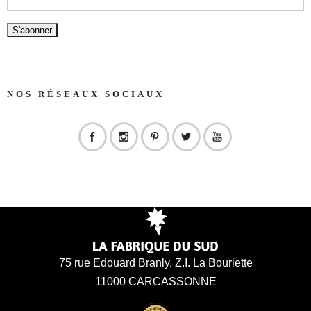
NOS RÉSEAUX SOCIAUX
75 rue Edouard Branly, Z.I. La Bouriette
11000 CARCASSONNE