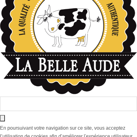
En poursuivant votre navigation sur ce site, vous acceptez
l’utilisation de cookies afin d'améliorer l'expérience utilisateur.