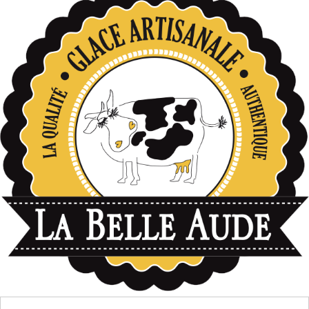
données