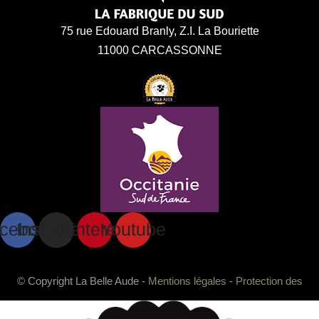
75 rue Edouard Branly, Z.I. La Bouriette
11000 CARCASSONNE
cebook
Instagram
Pinterest
Youtube
© Copyright La Belle Aude -
Mentions légales
-
Protection des