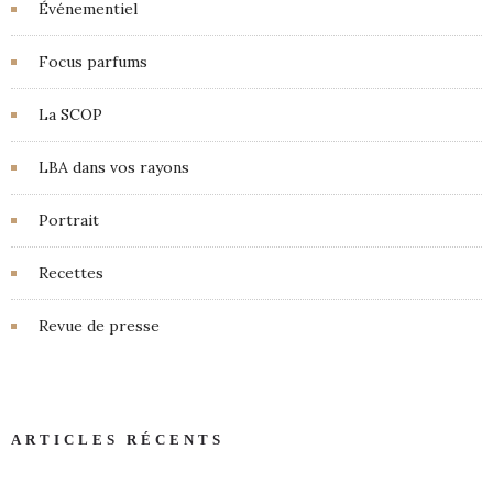
Événementiel
Focus parfums
La SCOP
LBA dans vos rayons
Portrait
Recettes
Revue de presse
ARTICLES RÉCENTS