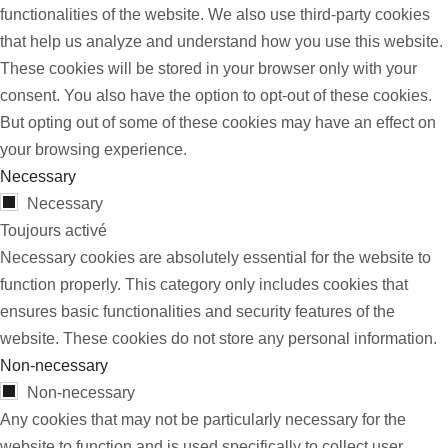
functionalities of the website. We also use third-party cookies
that help us analyze and understand how you use this website.
These cookies will be stored in your browser only with your
consent. You also have the option to opt-out of these cookies.
But opting out of some of these cookies may have an effect on
your browsing experience.
Necessary
Necessary
Toujours activé
Necessary cookies are absolutely essential for the website to
function properly. This category only includes cookies that
ensures basic functionalities and security features of the
website. These cookies do not store any personal information.
Non-necessary
Non-necessary
Any cookies that may not be particularly necessary for the
website to function and is used specifically to collect user