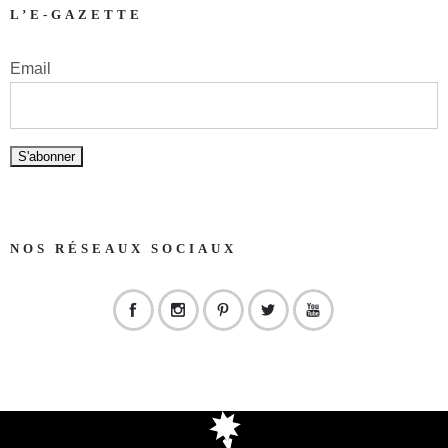
L’E-GAZETTE
Email
NOS RÉSEAUX SOCIAUX