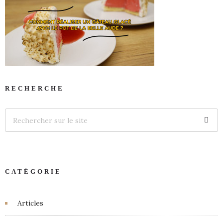
RECHERCHE
CATÉGORIE
Articles