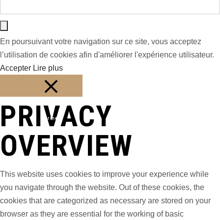
En poursuivant votre navigation sur ce site, vous acceptez
l’utilisation de cookies afin d'améliorer l'expérience utilisateur.
Accepter
Lire plus
PRIVACY
Fermer
OVERVIEW
This website uses cookies to improve your experience while
you navigate through the website. Out of these cookies, the
cookies that are categorized as necessary are stored on your
browser as they are essential for the working of basic