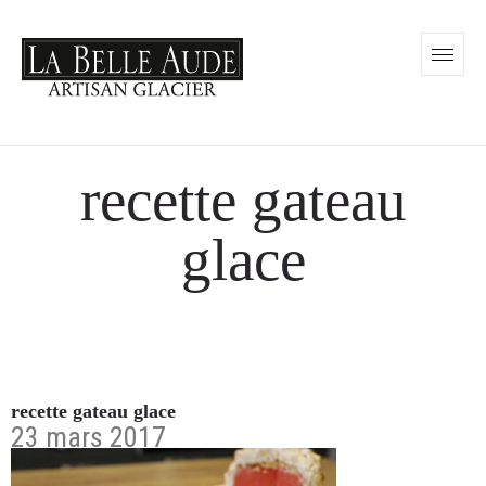
recette gateau
glace
recette gateau glace
23 mars 2017