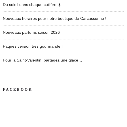
Du soleil dans chaque cuillère ☀️
Nouveaux horaires pour notre boutique de Carcassonne !
Nouveaux parfums saison 2026
Pâques version très gourmande !
Pour la Saint-Valentin, partagez une glace…
FACEBOOK