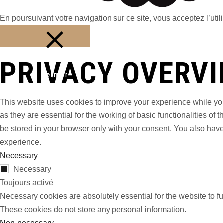
En poursuivant votre navigation sur ce site, vous acceptez l’utili
PRIVACY OVERV
Fermer
This website uses cookies to improve your experience while you
as they are essential for the working of basic functionalities o
be stored in your browser only with your consent. You also have
experience.
Necessary
Necessary
Toujours activé
Necessary cookies are absolutely essential for the website to fu
These cookies do not store any personal information.
Non-necessary