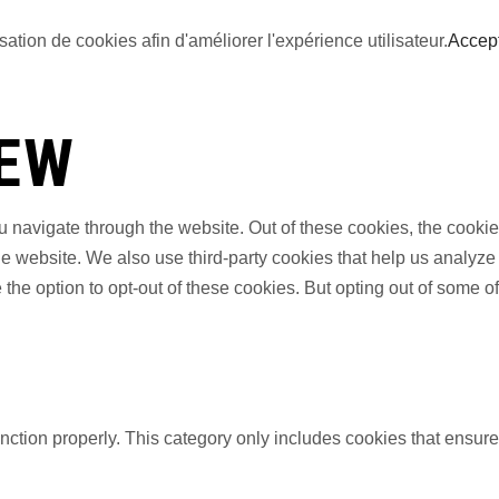
sation de cookies afin d'améliorer l'expérience utilisateur.
Accep
IEW
 navigate through the website. Out of these cookies, the cookie
f the website. We also use third-party cookies that help us anal
 the option to opt-out of these cookies. But opting out of some 
nction properly. This category only includes cookies that ensures