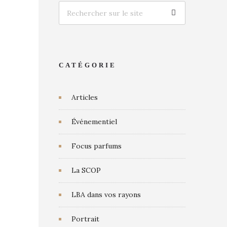
CATÉGORIE
Articles
Événementiel
Focus parfums
La SCOP
LBA dans vos rayons
Portrait