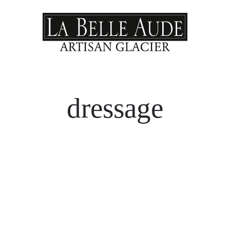
dressage