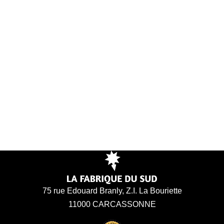
75 rue Edouard Branly, Z.I. La Bouriette
11000 CARCASSONNE