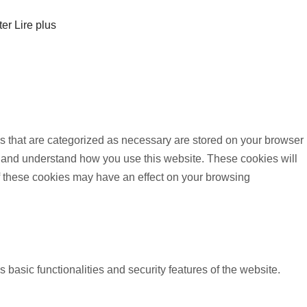
ter
Lire plus
s that are categorized as necessary are stored on your browser
yze and understand how you use this website. These cookies will
of these cookies may have an effect on your browsing
 basic functionalities and security features of the website.