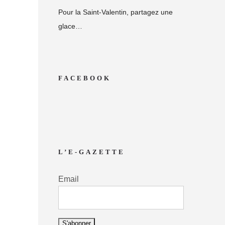
Pour la Saint-Valentin, partagez une
glace…
FACEBOOK
L’E-GAZETTE
Email