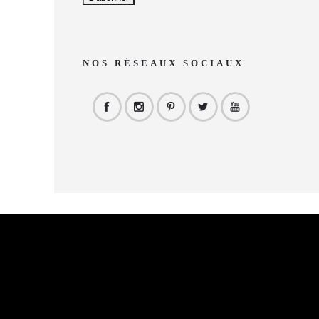
NOS RÉSEAUX SOCIAUX