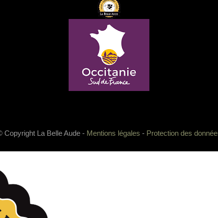
© Copyright La Belle Aude -
Mentions légales
-
Protection des donnée