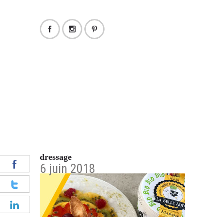
dressage
6 juin 2018