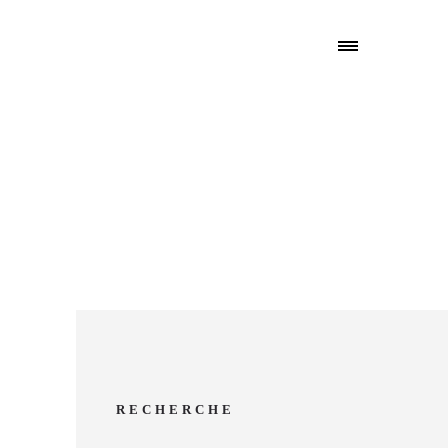
RECHERCHE