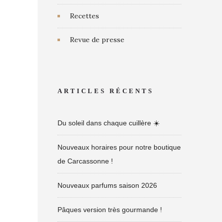
Recettes
Revue de presse
ARTICLES RÉCENTS
Du soleil dans chaque cuillère ☀️
Nouveaux horaires pour notre boutique
de Carcassonne !
Nouveaux parfums saison 2026
Pâques version très gourmande !