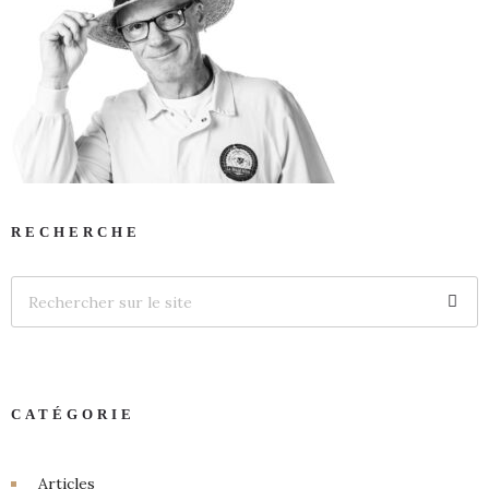
RECHERCHE
CATÉGORIE
Articles