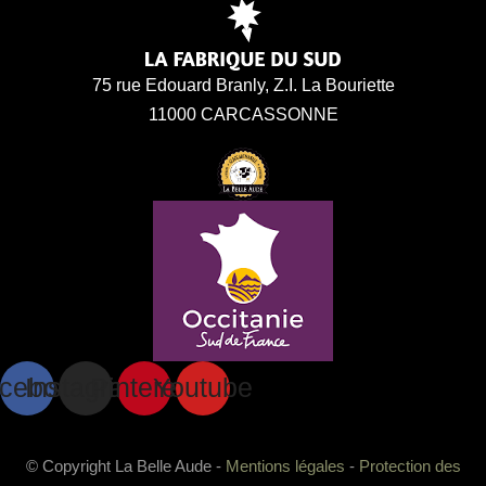
75 rue Edouard Branly, Z.I. La Bouriette
11000 CARCASSONNE
cebook
Instagram
Pinterest
Youtube
© Copyright La Belle Aude -
Mentions légales
-
Protection des