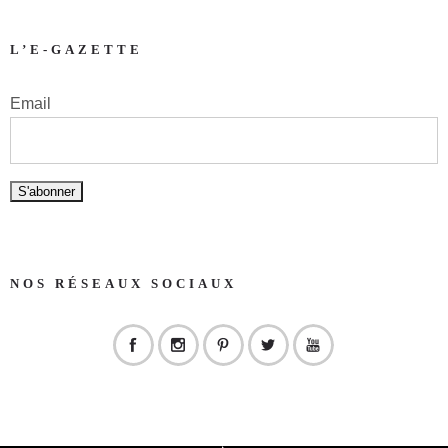
L’E-GAZETTE
Email
NOS RÉSEAUX SOCIAUX