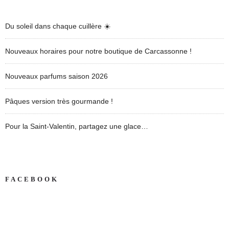
Du soleil dans chaque cuillère ☀️
Nouveaux horaires pour notre boutique de Carcassonne !
Nouveaux parfums saison 2026
Pâques version très gourmande !
Pour la Saint-Valentin, partagez une glace…
FACEBOOK