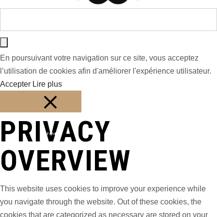
En poursuivant votre navigation sur ce site, vous acceptez
l’utilisation de cookies afin d'améliorer l'expérience utilisateur.
Accepter
Lire plus
PRIVACY
Fermer
OVERVIEW
This website uses cookies to improve your experience while
you navigate through the website. Out of these cookies, the
cookies that are categorized as necessary are stored on your