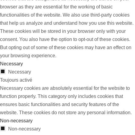
browser as they are essential for the working of basic
functionalities of the website. We also use third-party cookies
that help us analyze and understand how you use this website.
These cookies will be stored in your browser only with your
consent. You also have the option to opt-out of these cookies.
But opting out of some of these cookies may have an effect on
your browsing experience.
Necessary
Necessary
Toujours activé
Necessary cookies are absolutely essential for the website to
function properly. This category only includes cookies that
ensures basic functionalities and security features of the
website. These cookies do not store any personal information.
Non-necessary
Non-necessary