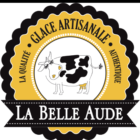
données