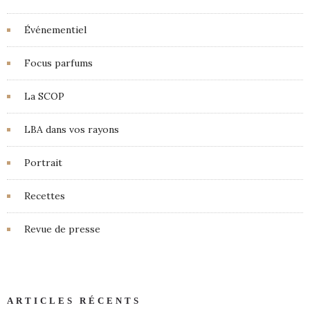
Événementiel
Focus parfums
La SCOP
LBA dans vos rayons
Portrait
Recettes
Revue de presse
ARTICLES RÉCENTS