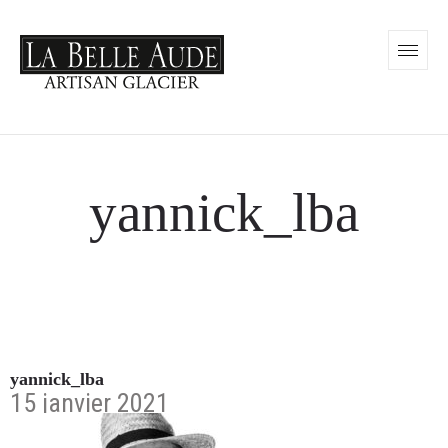
yannick_lba
yannick_lba
15 janvier 2021