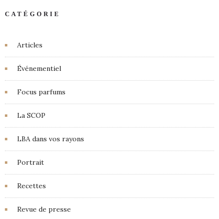
CATÉGORIE
Articles
Événementiel
Focus parfums
La SCOP
LBA dans vos rayons
Portrait
Recettes
Revue de presse