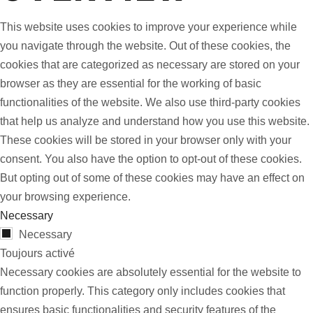
This website uses cookies to improve your experience while
you navigate through the website. Out of these cookies, the
cookies that are categorized as necessary are stored on your
browser as they are essential for the working of basic
functionalities of the website. We also use third-party cookies
that help us analyze and understand how you use this website.
These cookies will be stored in your browser only with your
consent. You also have the option to opt-out of these cookies.
But opting out of some of these cookies may have an effect on
your browsing experience.
Necessary
Necessary
Toujours activé
Necessary cookies are absolutely essential for the website to
function properly. This category only includes cookies that
ensures basic functionalities and security features of the