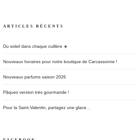
ARTICLES RÉCENTS
Du soleil dans chaque cuillère ☀️
Nouveaux horaires pour notre boutique de Carcassonne !
Nouveaux parfums saison 2026
Pâques version très gourmande !
Pour la Saint-Valentin, partagez une glace…
FACEBOOK