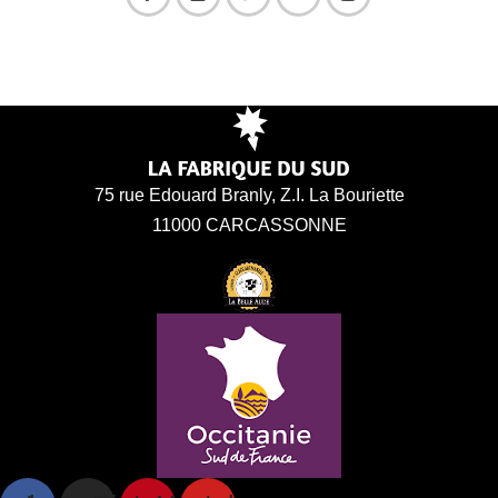
75 rue Edouard Branly, Z.I. La Bouriette
11000 CARCASSONNE