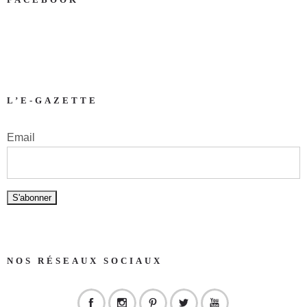
L’E-GAZETTE
Email
NOS RÉSEAUX SOCIAUX