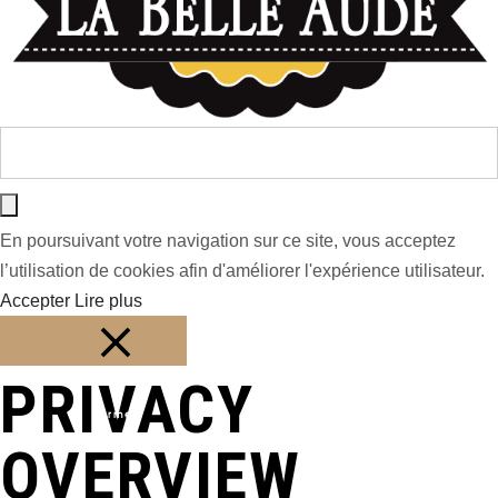
En poursuivant votre navigation sur ce site, vous acceptez
l’utilisation de cookies afin d'améliorer l'expérience utilisateur.
Accepter
Lire plus
PRIVACY
Fermer
OVERVIEW