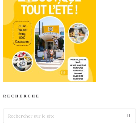
RECHERCHE