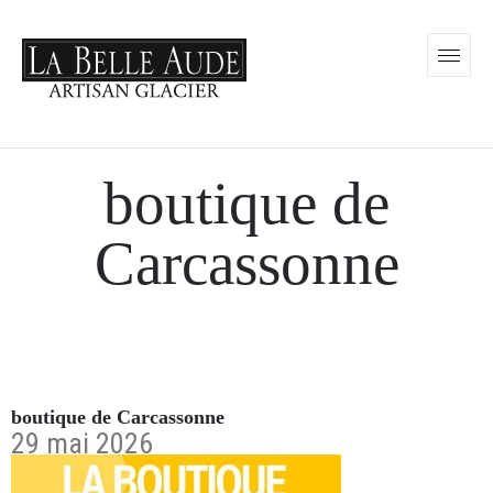
boutique de
Carcassonne
boutique de Carcassonne
29 mai 2026