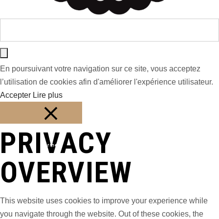
En poursuivant votre navigation sur ce site, vous acceptez
l’utilisation de cookies afin d'améliorer l'expérience utilisateur.
Accepter
Lire plus
PRIVACY
Fermer
OVERVIEW
This website uses cookies to improve your experience while
you navigate through the website. Out of these cookies, the