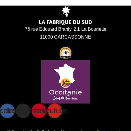
75 rue Edouard Branly, Z.I. La Bouriette
11000 CARCASSONNE
cebook
Instagram
Pinterest
Youtube