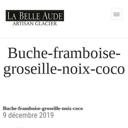
Buche-framboise-
groseille-noix-coco
Buche-framboise-groseille-noix-coco
9 décembre 2019