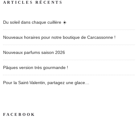
ARTICLES RÉCENTS
Du soleil dans chaque cuillère ☀️
Nouveaux horaires pour notre boutique de Carcassonne !
Nouveaux parfums saison 2026
Pâques version très gourmande !
Pour la Saint-Valentin, partagez une glace…
FACEBOOK