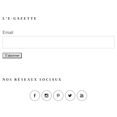
L’E-GAZETTE
Email
NOS RÉSEAUX SOCIAUX