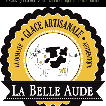
© Copyright La Belle Aude -
Mentions légales
-
Protection des
données