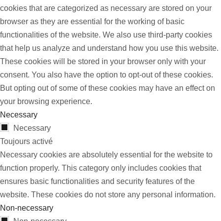
cookies that are categorized as necessary are stored on your
browser as they are essential for the working of basic
functionalities of the website. We also use third-party cookies
that help us analyze and understand how you use this website.
These cookies will be stored in your browser only with your
consent. You also have the option to opt-out of these cookies.
But opting out of some of these cookies may have an effect on
your browsing experience.
Necessary
Necessary
Toujours activé
Necessary cookies are absolutely essential for the website to
function properly. This category only includes cookies that
ensures basic functionalities and security features of the
website. These cookies do not store any personal information.
Non-necessary