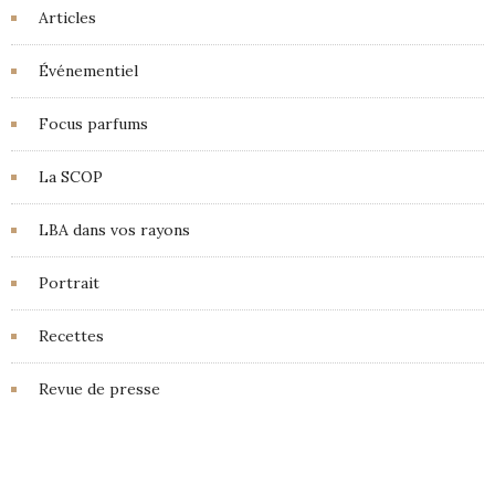
Articles
Événementiel
Focus parfums
La SCOP
LBA dans vos rayons
Portrait
Recettes
Revue de presse