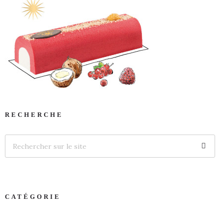
RECHERCHE
CATÉGORIE