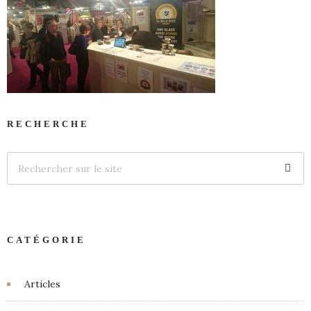
RECHERCHE
CATÉGORIE
Articles