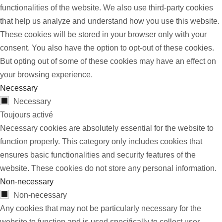
functionalities of the website. We also use third-party cookies
that help us analyze and understand how you use this website.
These cookies will be stored in your browser only with your
consent. You also have the option to opt-out of these cookies.
But opting out of some of these cookies may have an effect on
your browsing experience.
Necessary
Necessary
Toujours activé
Necessary cookies are absolutely essential for the website to
function properly. This category only includes cookies that
ensures basic functionalities and security features of the
website. These cookies do not store any personal information.
Non-necessary
Non-necessary
Any cookies that may not be particularly necessary for the
website to function and is used specifically to collect user