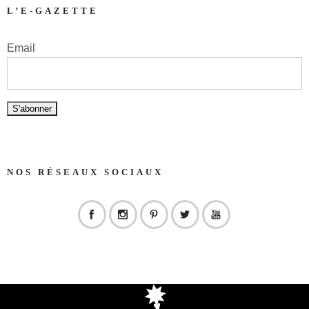
L’E-GAZETTE
Email
NOS RÉSEAUX SOCIAUX