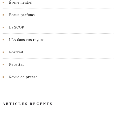
Événementiel
Focus parfums
La SCOP
LBA dans vos rayons
Portrait
Recettes
Revue de presse
ARTICLES RÉCENTS