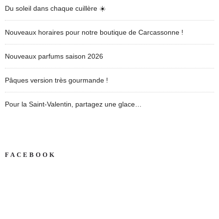
Du soleil dans chaque cuillère ☀️
Nouveaux horaires pour notre boutique de Carcassonne !
Nouveaux parfums saison 2026
Pâques version très gourmande !
Pour la Saint-Valentin, partagez une glace…
FACEBOOK