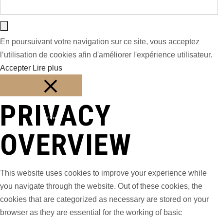
En poursuivant votre navigation sur ce site, vous acceptez
l’utilisation de cookies afin d'améliorer l'expérience utilisateur.
Accepter
Lire plus
PRIVACY
Fermer
OVERVIEW
This website uses cookies to improve your experience while
you navigate through the website. Out of these cookies, the
cookies that are categorized as necessary are stored on your
browser as they are essential for the working of basic