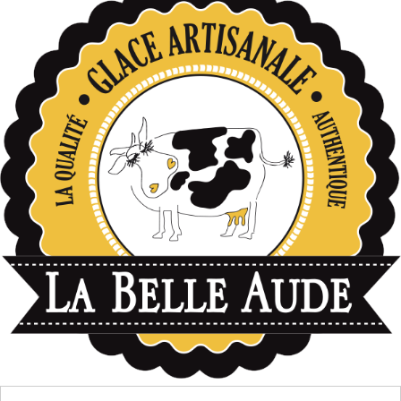
données