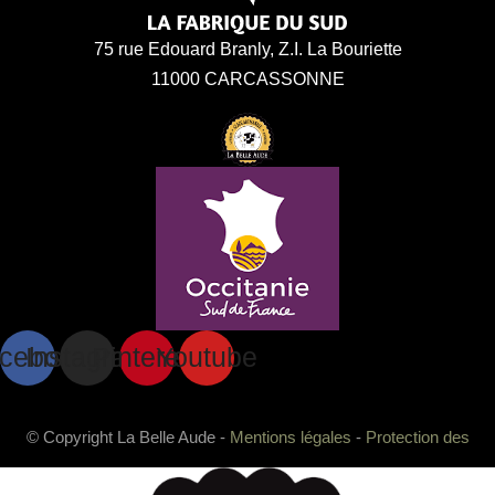
75 rue Edouard Branly, Z.I. La Bouriette
11000 CARCASSONNE
cebook
Instagram
Pinterest
Youtube
© Copyright La Belle Aude -
Mentions légales
-
Protection des