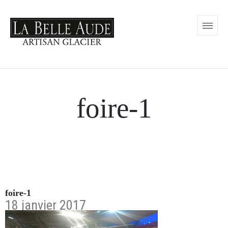
foire-1
foire-1
18 janvier 2017