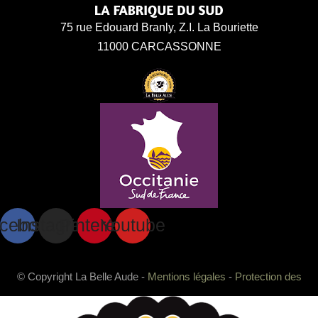
75 rue Edouard Branly, Z.I. La Bouriette
11000 CARCASSONNE
cebook
Instagram
Pinterest
Youtube
© Copyright La Belle Aude -
Mentions légales
-
Protection des