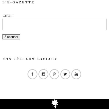
L’E-GAZETTE
Email
NOS RÉSEAUX SOCIAUX