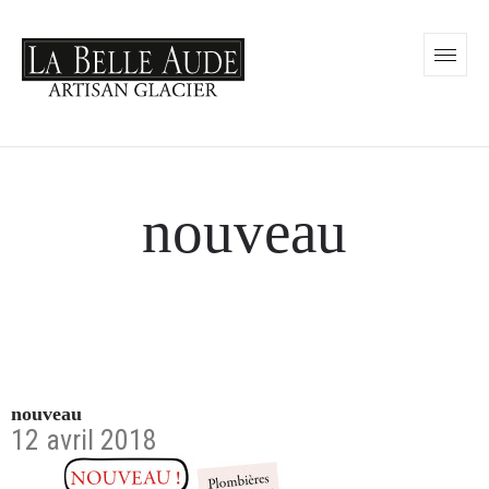
nouveau
nouveau
12 avril 2018