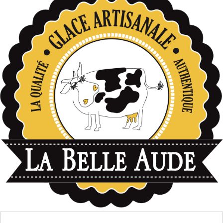
données