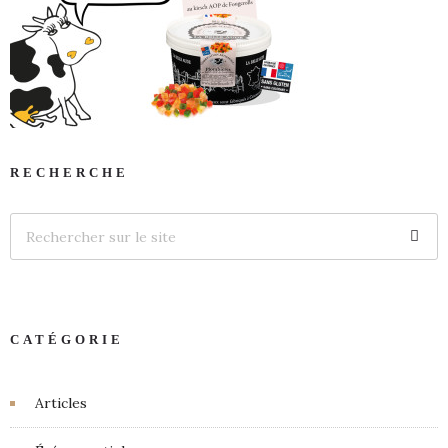
RECHERCHE
CATÉGORIE
Articles