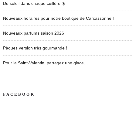
Du soleil dans chaque cuillère ☀️
Nouveaux horaires pour notre boutique de Carcassonne !
Nouveaux parfums saison 2026
Pâques version très gourmande !
Pour la Saint-Valentin, partagez une glace…
FACEBOOK