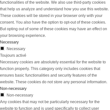
functionalities of the website. We also use third-party cookies
that help us analyze and understand how you use this website.
These cookies will be stored in your browser only with your
consent. You also have the option to opt-out of these cookies.
But opting out of some of these cookies may have an effect on
your browsing experience.
Necessary
Necessary
Toujours activé
Necessary cookies are absolutely essential for the website to
function properly. This category only includes cookies that
ensures basic functionalities and security features of the
website. These cookies do not store any personal information.
Non-necessary
Non-necessary
Any cookies that may not be particularly necessary for the
website to function and is used specifically to collect user