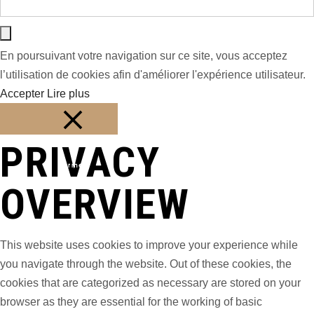
En poursuivant votre navigation sur ce site, vous acceptez
l’utilisation de cookies afin d'améliorer l'expérience utilisateur.
Accepter
Lire plus
PRIVACY
Fermer
OVERVIEW
This website uses cookies to improve your experience while
you navigate through the website. Out of these cookies, the
cookies that are categorized as necessary are stored on your
browser as they are essential for the working of basic