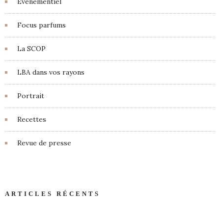
Événementiel
Focus parfums
La SCOP
LBA dans vos rayons
Portrait
Recettes
Revue de presse
ARTICLES RÉCENTS