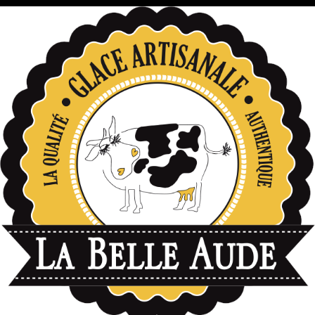
données