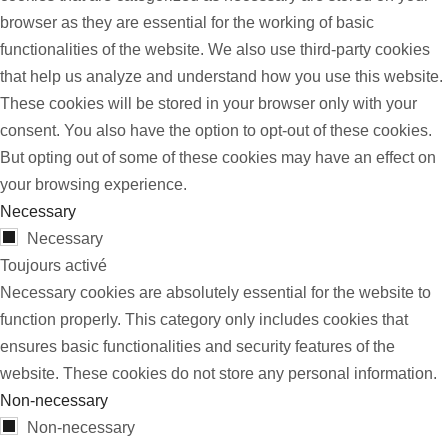
browser as they are essential for the working of basic
functionalities of the website. We also use third-party cookies
that help us analyze and understand how you use this website.
These cookies will be stored in your browser only with your
consent. You also have the option to opt-out of these cookies.
But opting out of some of these cookies may have an effect on
your browsing experience.
Necessary
Necessary
Toujours activé
Necessary cookies are absolutely essential for the website to
function properly. This category only includes cookies that
ensures basic functionalities and security features of the
website. These cookies do not store any personal information.
Non-necessary
Non-necessary