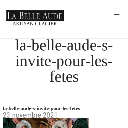
la-belle-aude-s-
invite-pour-les-
fetes
la-belle-aude-s-invite-pour-les-fetes
23 novembre 2021