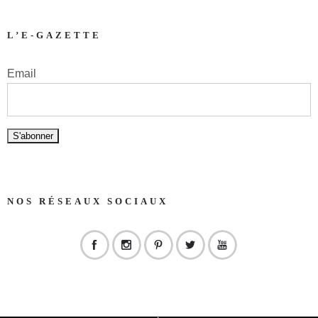
L’E-GAZETTE
Email
NOS RÉSEAUX SOCIAUX