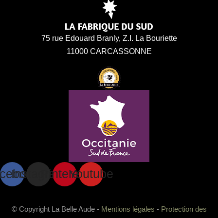
75 rue Edouard Branly, Z.I. La Bouriette
11000 CARCASSONNE
cebook
Instagram
Pinterest
Youtube
© Copyright La Belle Aude -
Mentions légales
-
Protection des