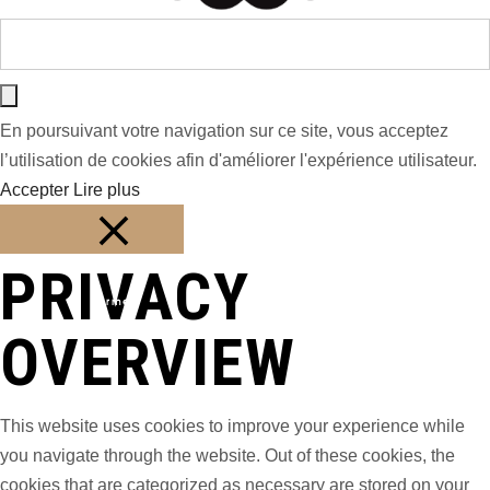
En poursuivant votre navigation sur ce site, vous acceptez
l’utilisation de cookies afin d'améliorer l'expérience utilisateur.
Accepter
Lire plus
PRIVACY
Fermer
OVERVIEW
This website uses cookies to improve your experience while
you navigate through the website. Out of these cookies, the
cookies that are categorized as necessary are stored on your