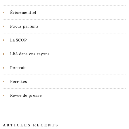
Événementiel
Focus parfums
La SCOP
LBA dans vos rayons
Portrait
Recettes
Revue de presse
ARTICLES RÉCENTS