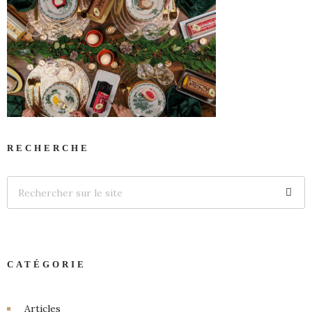
RECHERCHE
CATÉGORIE
Articles