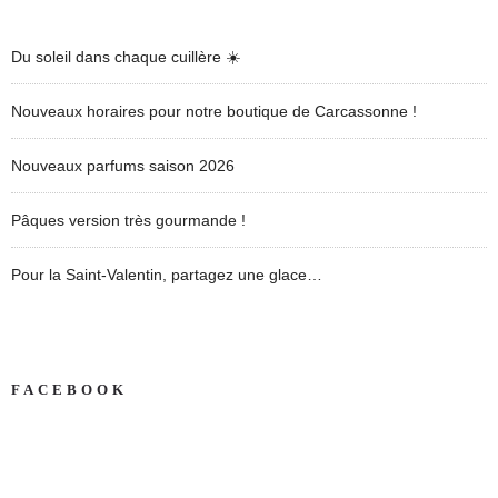
Du soleil dans chaque cuillère ☀️
Nouveaux horaires pour notre boutique de Carcassonne !
Nouveaux parfums saison 2026
Pâques version très gourmande !
Pour la Saint-Valentin, partagez une glace…
FACEBOOK