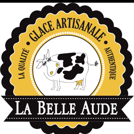
données