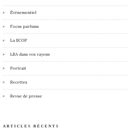
Événementiel
Focus parfums
La SCOP
LBA dans vos rayons
Portrait
Recettes
Revue de presse
ARTICLES RÉCENTS