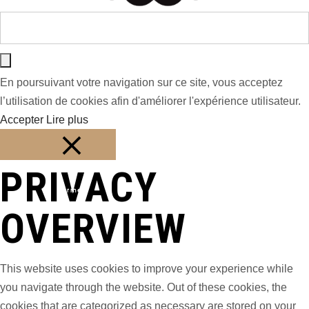
En poursuivant votre navigation sur ce site, vous acceptez
l’utilisation de cookies afin d'améliorer l'expérience utilisateur.
Accepter
Lire plus
PRIVACY
Fermer
OVERVIEW
This website uses cookies to improve your experience while
you navigate through the website. Out of these cookies, the
cookies that are categorized as necessary are stored on your