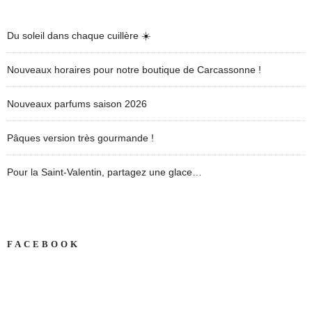
Du soleil dans chaque cuillère ☀️
Nouveaux horaires pour notre boutique de Carcassonne !
Nouveaux parfums saison 2026
Pâques version très gourmande !
Pour la Saint-Valentin, partagez une glace…
FACEBOOK