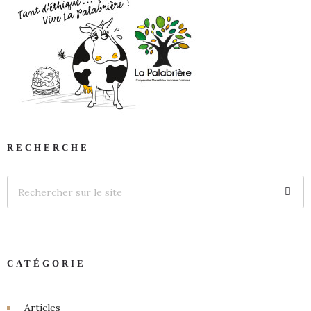
RECHERCHE
CATÉGORIE
Articles