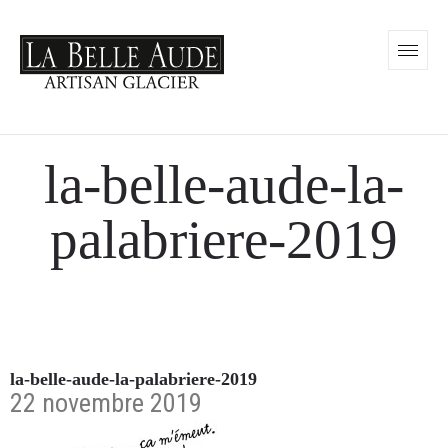
la-belle-aude-la-
palabriere-2019
la-belle-aude-la-palabriere-2019
22 novembre 2019