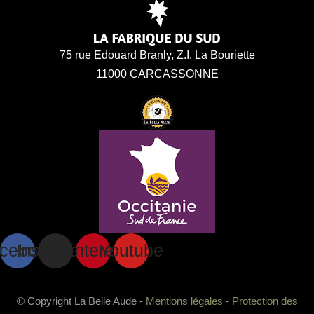
75 rue Edouard Branly, Z.I. La Bouriette
11000 CARCASSONNE
cebook
Instagram
Pinterest
Youtube
© Copyright La Belle Aude -
Mentions légales
-
Protection des