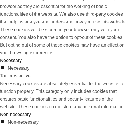
browser as they are essential for the working of basic
functionalities of the website. We also use third-party cookies
that help us analyze and understand how you use this website.
These cookies will be stored in your browser only with your
consent. You also have the option to opt-out of these cookies.
But opting out of some of these cookies may have an effect on
your browsing experience.
Necessary
Necessary
Toujours activé
Necessary cookies are absolutely essential for the website to
function properly. This category only includes cookies that
ensures basic functionalities and security features of the
website. These cookies do not store any personal information.
Non-necessary
Non-necessary