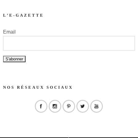
L’E-GAZETTE
Email
NOS RÉSEAUX SOCIAUX