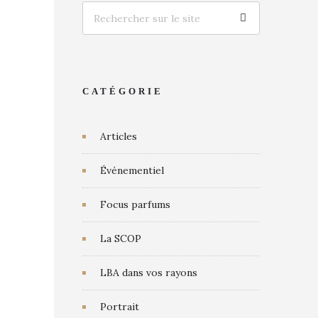
CATÉGORIE
Articles
Événementiel
Focus parfums
La SCOP
LBA dans vos rayons
Portrait