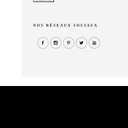
NOS RÉSEAUX SOCIAUX