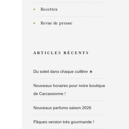
Recettes
Revue de presse
ARTICLES RÉCENTS
Du soleil dans chaque cuillère ☀️
Nouveaux horaires pour notre boutique
de Carcassonne !
Nouveaux parfums saison 2026
Pâques version très gourmande !