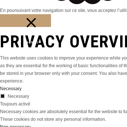
En poursuivant votre navigation sur ce site, vous acceptez l’utili
PRIVACY OVERV
Fermer
This website uses cookies to improve your experience while you
as they are essential for the working of basic functionalities o
be stored in your browser only with your consent. You also have
experience.
Necessary
Necessary
Toujours activé
Necessary cookies are absolutely essential for the website to fu
These cookies do not store any personal information.
Non-necessary