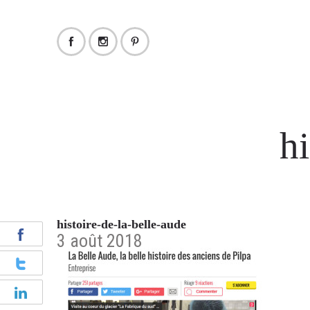
hi
histoire-de-la-belle-aude
3 août 2018