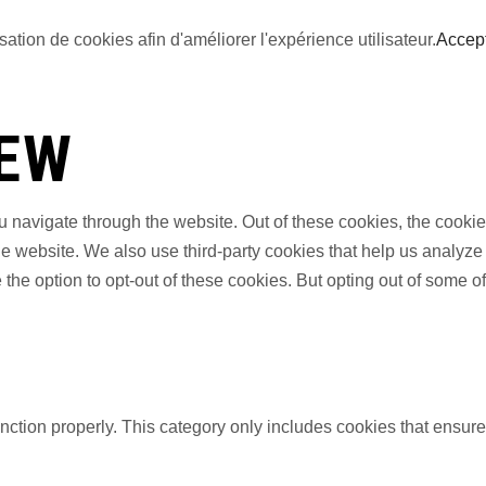
sation de cookies afin d'améliorer l'expérience utilisateur.
Accep
IEW
 navigate through the website. Out of these cookies, the cookie
f the website. We also use third-party cookies that help us anal
 the option to opt-out of these cookies. But opting out of some 
nction properly. This category only includes cookies that ensures