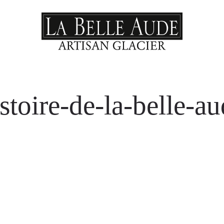
stoire-de-la-belle-a