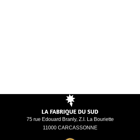
75 rue Edouard Branly, Z.I. La Bouriette
11000 CARCASSONNE