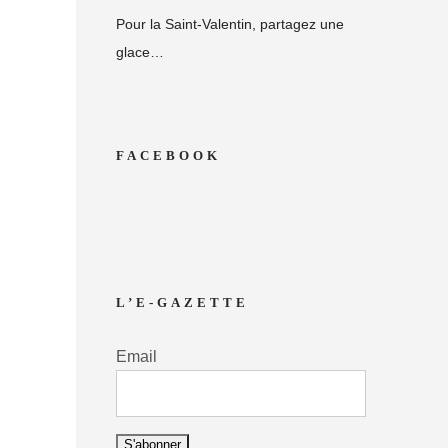
Pour la Saint-Valentin, partagez une
glace…
FACEBOOK
L’E-GAZETTE
Email