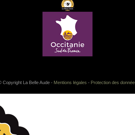
© Copyright La Belle Aude -
Mentions légales
-
Protection des donnée