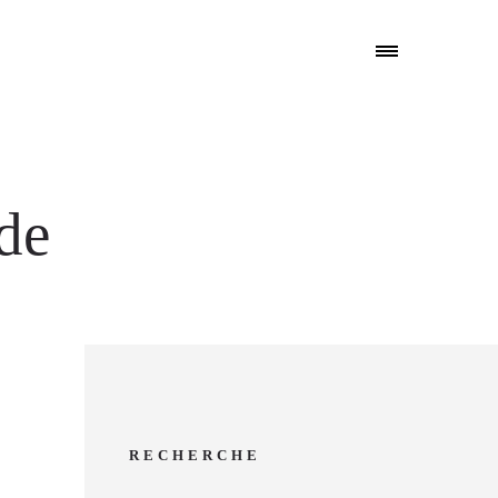
ude
RECHERCHE