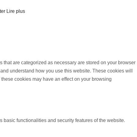
ter
Lire plus
s that are categorized as necessary are stored on your browser
yze and understand how you use this website. These cookies will
of these cookies may have an effect on your browsing
 basic functionalities and security features of the website.