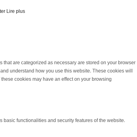
ter
Lire plus
s that are categorized as necessary are stored on your browser
yze and understand how you use this website. These cookies will
of these cookies may have an effect on your browsing
 basic functionalities and security features of the website.