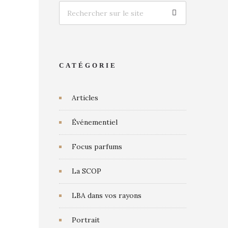
CATÉGORIE
Articles
Événementiel
Focus parfums
La SCOP
LBA dans vos rayons
Portrait