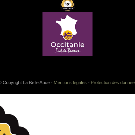
© Copyright La Belle Aude -
Mentions légales
-
Protection des donnée