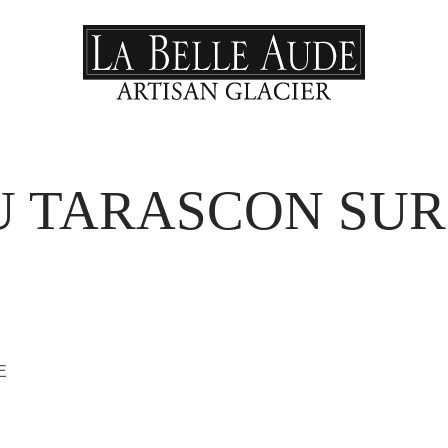
U TARASCON SUR
E