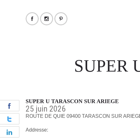
SUPER 
SUPER U TARASCON SUR ARIEGE
25 juin 2026
ROUTE DE QUIE 09400 TARASCON SUR ARIEG
Addresse: