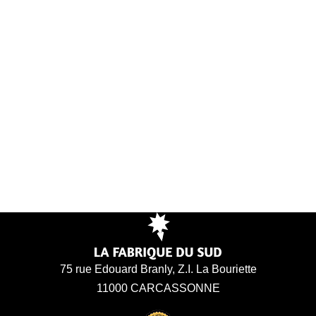
75 rue Edouard Branly, Z.I. La Bouriette
11000 CARCASSONNE