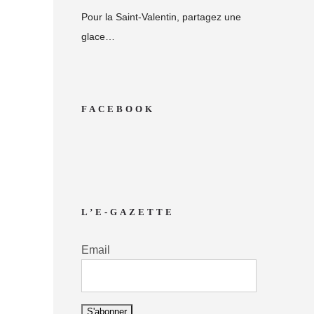
Pour la Saint-Valentin, partagez une
glace…
FACEBOOK
L’E-GAZETTE
Email