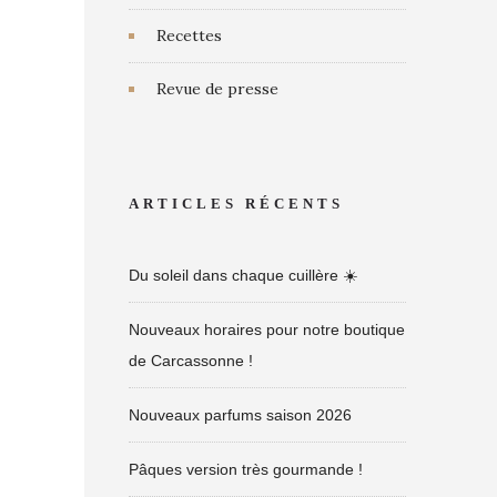
Recettes
Revue de presse
ARTICLES RÉCENTS
Du soleil dans chaque cuillère ☀️
Nouveaux horaires pour notre boutique
de Carcassonne !
Nouveaux parfums saison 2026
Pâques version très gourmande !