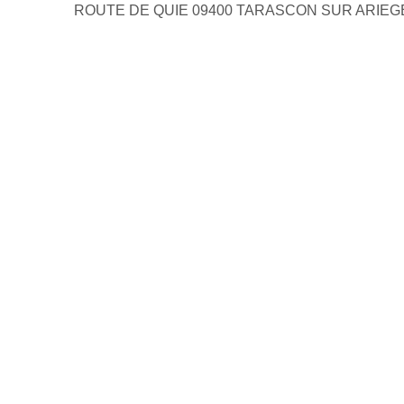
ROUTE DE QUIE 09400 TARASCON SUR ARIEG