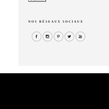
NOS RÉSEAUX SOCIAUX