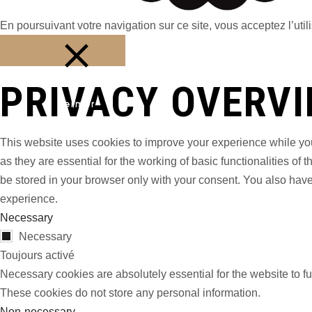
En poursuivant votre navigation sur ce site, vous acceptez l’utili
PRIVACY OVERV
Fermer
This website uses cookies to improve your experience while you
as they are essential for the working of basic functionalities o
be stored in your browser only with your consent. You also have
experience.
Necessary
Necessary
Toujours activé
Necessary cookies are absolutely essential for the website to fu
These cookies do not store any personal information.
Non-necessary