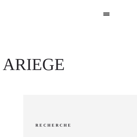
 ARIEGE
RECHERCHE