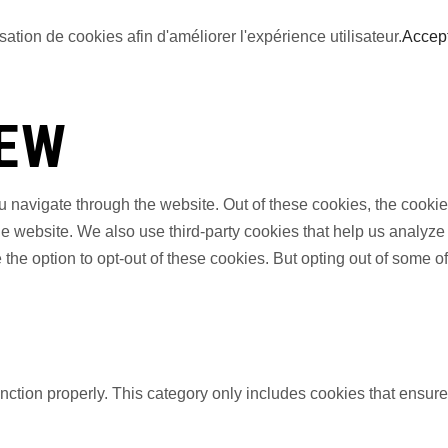
sation de cookies afin d'améliorer l'expérience utilisateur.
Accep
IEW
 navigate through the website. Out of these cookies, the cookie
f the website. We also use third-party cookies that help us anal
 the option to opt-out of these cookies. But opting out of some 
nction properly. This category only includes cookies that ensures