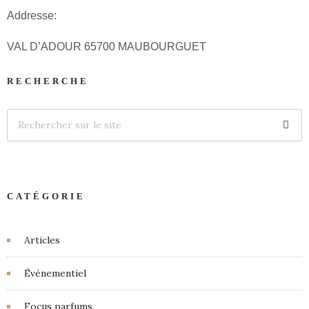
Addresse:
VAL D’ADOUR 65700 MAUBOURGUET
RECHERCHE
CATÉGORIE
Articles
Événementiel
Focus parfums