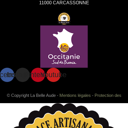
11000 CARCASSONNE
cebook
Instagram
Pinterest
Youtube
© Copyright La Belle Aude -
Mentions légales
-
Protection des
données