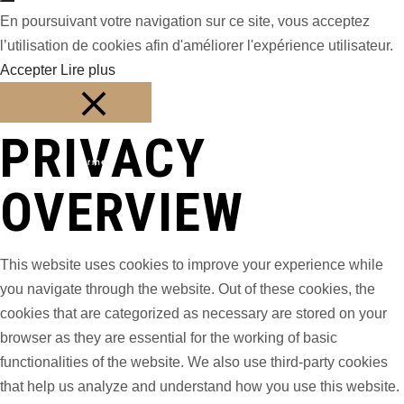
En poursuivant votre navigation sur ce site, vous acceptez
l’utilisation de cookies afin d'améliorer l'expérience utilisateur.
Accepter
Lire plus
PRIVACY
Fermer
OVERVIEW
This website uses cookies to improve your experience while
you navigate through the website. Out of these cookies, the
cookies that are categorized as necessary are stored on your
browser as they are essential for the working of basic
functionalities of the website. We also use third-party cookies
that help us analyze and understand how you use this website.