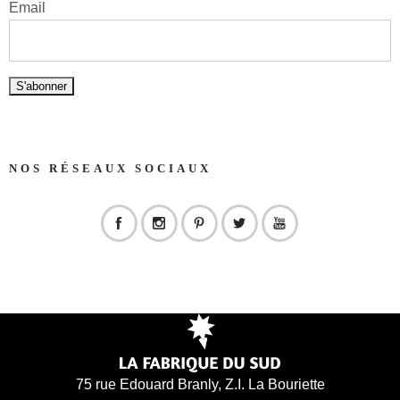
Email
NOS RÉSEAUX SOCIAUX
75 rue Edouard Branly, Z.I. La Bouriette