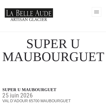
SUPER U
MAUBOURGUET
SUPER U MAUBOURGUET
25 juin 2026
VAL D’ADOUR 65700 MAUBOURGUET