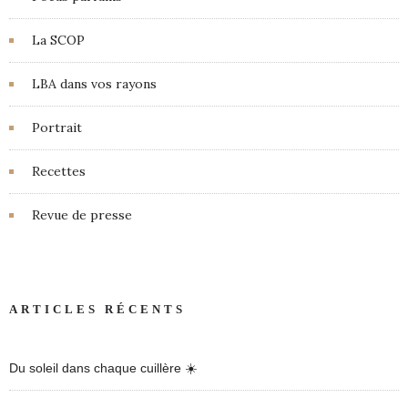
La SCOP
LBA dans vos rayons
Portrait
Recettes
Revue de presse
ARTICLES RÉCENTS
Du soleil dans chaque cuillère ☀️