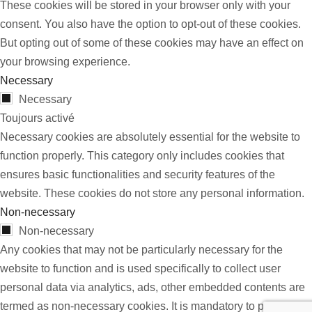
These cookies will be stored in your browser only with your
consent. You also have the option to opt-out of these cookies.
But opting out of some of these cookies may have an effect on
your browsing experience.
Necessary
Necessary
Toujours activé
Necessary cookies are absolutely essential for the website to
function properly. This category only includes cookies that
ensures basic functionalities and security features of the
website. These cookies do not store any personal information.
Non-necessary
Non-necessary
Any cookies that may not be particularly necessary for the
website to function and is used specifically to collect user
personal data via analytics, ads, other embedded contents are
termed as non-necessary cookies. It is mandatory to procure