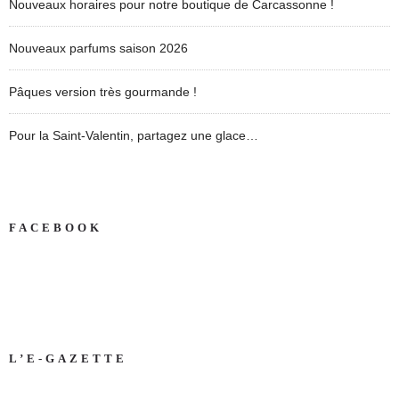
Nouveaux horaires pour notre boutique de Carcassonne !
Nouveaux parfums saison 2026
Pâques version très gourmande !
Pour la Saint-Valentin, partagez une glace…
FACEBOOK
L’E-GAZETTE