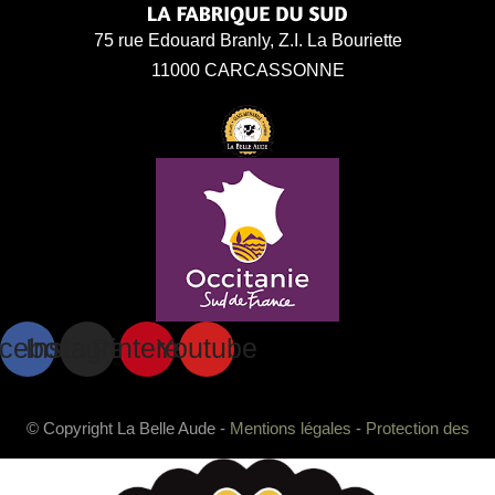
75 rue Edouard Branly, Z.I. La Bouriette
11000 CARCASSONNE
cebook
Instagram
Pinterest
Youtube
© Copyright La Belle Aude -
Mentions légales
-
Protection des