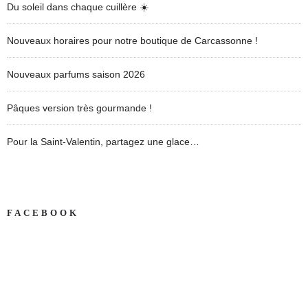
Du soleil dans chaque cuillère ☀️
Nouveaux horaires pour notre boutique de Carcassonne !
Nouveaux parfums saison 2026
Pâques version très gourmande !
Pour la Saint-Valentin, partagez une glace…
FACEBOOK