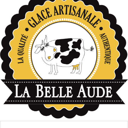
données