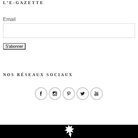
L’E-GAZETTE
Email
NOS RÉSEAUX SOCIAUX