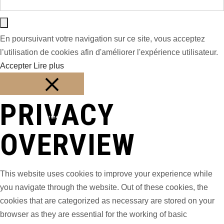
En poursuivant votre navigation sur ce site, vous acceptez
l’utilisation de cookies afin d'améliorer l'expérience utilisateur.
Accepter
Lire plus
PRIVACY
Fermer
OVERVIEW
This website uses cookies to improve your experience while
you navigate through the website. Out of these cookies, the
cookies that are categorized as necessary are stored on your
browser as they are essential for the working of basic