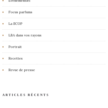
Événementiel
Focus parfums
La SCOP
LBA dans vos rayons
Portrait
Recettes
Revue de presse
ARTICLES RÉCENTS