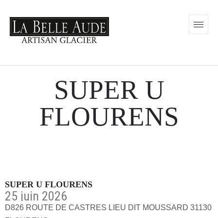
SUPER U
FLOURENS
SUPER U FLOURENS
25 juin 2026
D826 ROUTE DE CASTRES LIEU DIT MOUSSARD 31130