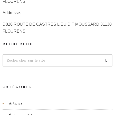
FLOURENS
Addresse:
D826 ROUTE DE CASTRES LIEU DIT MOUSSARD 31130
FLOURENS
RECHERCHE
CATÉGORIE
Articles