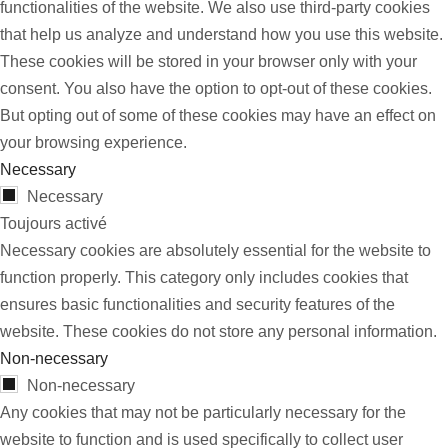
functionalities of the website. We also use third-party cookies
that help us analyze and understand how you use this website.
These cookies will be stored in your browser only with your
consent. You also have the option to opt-out of these cookies.
But opting out of some of these cookies may have an effect on
your browsing experience.
Necessary
Necessary
Toujours activé
Necessary cookies are absolutely essential for the website to
function properly. This category only includes cookies that
ensures basic functionalities and security features of the
website. These cookies do not store any personal information.
Non-necessary
Non-necessary
Any cookies that may not be particularly necessary for the
website to function and is used specifically to collect user