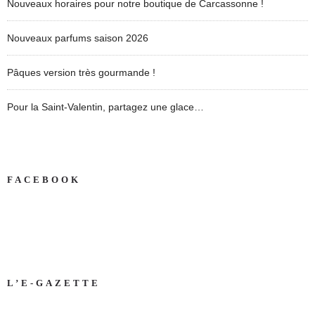
Nouveaux horaires pour notre boutique de Carcassonne !
Nouveaux parfums saison 2026
Pâques version très gourmande !
Pour la Saint-Valentin, partagez une glace…
FACEBOOK
L’E-GAZETTE