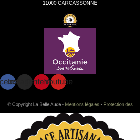
11000 CARCASSONNE
cebook
Instagram
Pinterest
Youtube
© Copyright La Belle Aude -
Mentions légales
-
Protection des
données