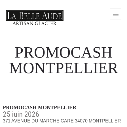
PROMOCASH
MONTPELLIER
PROMOCASH MONTPELLIER
25 juin 2026
371 AVENUE DU MARCHE GARE 34070 MONTPELLIER