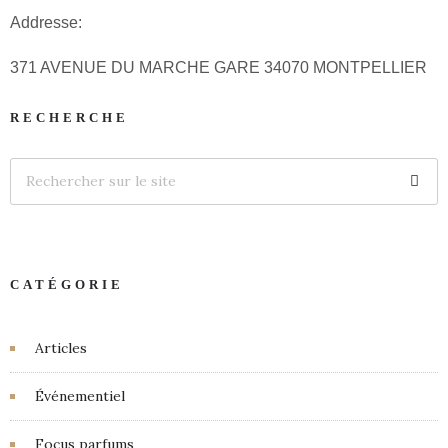
Addresse:
371 AVENUE DU MARCHE GARE 34070 MONTPELLIER
RECHERCHE
CATÉGORIE
Articles
Événementiel
Focus parfums