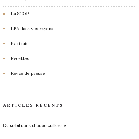
La SCOP
LBA dans vos rayons
Portrait
Recettes
Revue de presse
ARTICLES RÉCENTS
Du soleil dans chaque cuillère ☀️