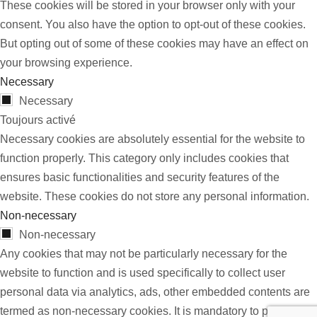
These cookies will be stored in your browser only with your
consent. You also have the option to opt-out of these cookies.
But opting out of some of these cookies may have an effect on
your browsing experience.
Necessary
Necessary
Toujours activé
Necessary cookies are absolutely essential for the website to
function properly. This category only includes cookies that
ensures basic functionalities and security features of the
website. These cookies do not store any personal information.
Non-necessary
Non-necessary
Any cookies that may not be particularly necessary for the
website to function and is used specifically to collect user
personal data via analytics, ads, other embedded contents are
termed as non-necessary cookies. It is mandatory to procure