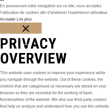
En poursuivant votre navigation sur ce site, vous acceptez
l’utilisation de cookies afin d'améliorer l'expérience utilisateur.
Accepter
Lire plus
PRIVACY
Fermer
OVERVIEW
This website uses cookies to improve your experience while
you navigate through the website. Out of these cookies, the
cookies that are categorized as necessary are stored on your
browser as they are essential for the working of basic
functionalities of the website. We also use third-party cookies
that help us analyze and understand how you use this website.