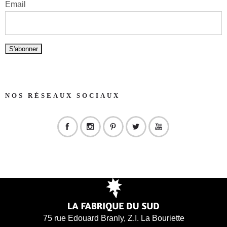
Email
NOS RÉSEAUX SOCIAUX
75 rue Edouard Branly, Z.I. La Bouriette