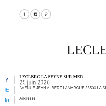
LECLE
LECLERC LA SEYNE SUR MER
25 juin 2026
AVENUE JEAN ALBERT LAMARQUE 83500 LA 
Addresse: