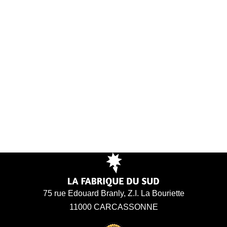
75 rue Edouard Branly, Z.I. La Bouriette
11000 CARCASSONNE