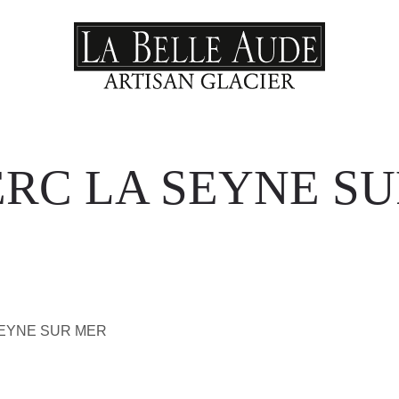
RC LA SEYNE S
SEYNE SUR MER