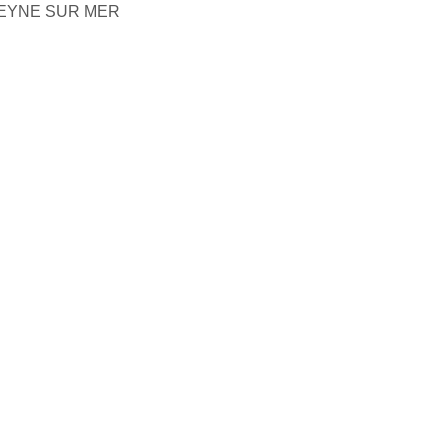
SEYNE SUR MER