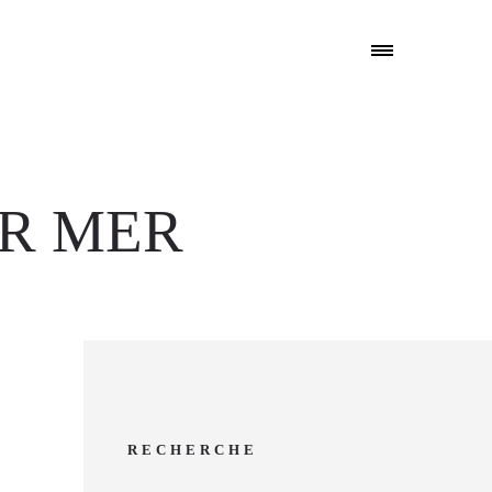
UR MER
RECHERCHE