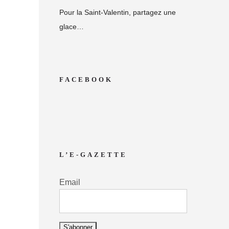
Pour la Saint-Valentin, partagez une
glace…
FACEBOOK
L’E-GAZETTE
Email