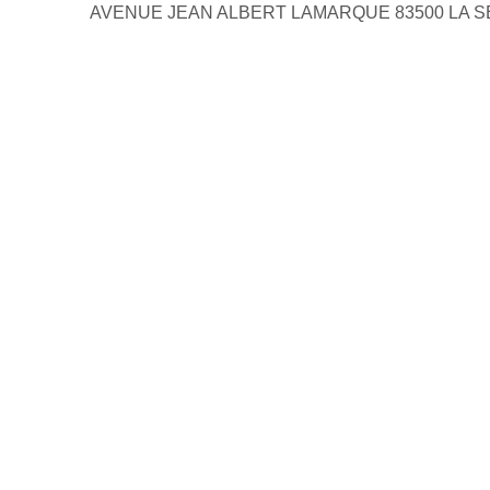
AVENUE JEAN ALBERT LAMARQUE 83500 LA 