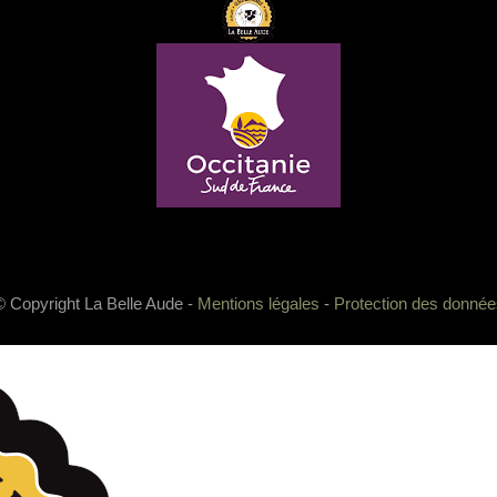
© Copyright La Belle Aude -
Mentions légales
-
Protection des donnée