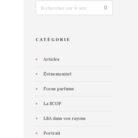
CATÉGORIE
Articles
Événementiel
Focus parfums
La SCOP
LBA dans vos rayons
Portrait