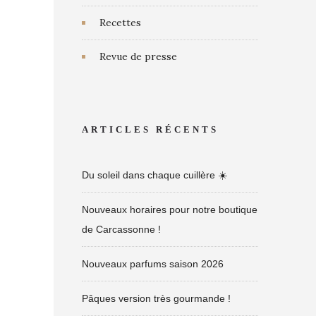
Recettes
Revue de presse
ARTICLES RÉCENTS
Du soleil dans chaque cuillère ☀️
Nouveaux horaires pour notre boutique
de Carcassonne !
Nouveaux parfums saison 2026
Pâques version très gourmande !