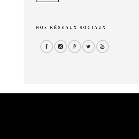
NOS RÉSEAUX SOCIAUX