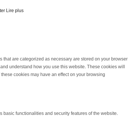
ter
Lire plus
s that are categorized as necessary are stored on your browser
yze and understand how you use this website. These cookies will
of these cookies may have an effect on your browsing
 basic functionalities and security features of the website.