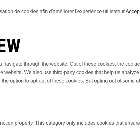
sation de cookies afin d'améliorer l'expérience utilisateur.
Accep
IEW
 navigate through the website. Out of these cookies, the cookie
f the website. We also use third-party cookies that help us anal
 the option to opt-out of these cookies. But opting out of some 
nction properly. This category only includes cookies that ensures