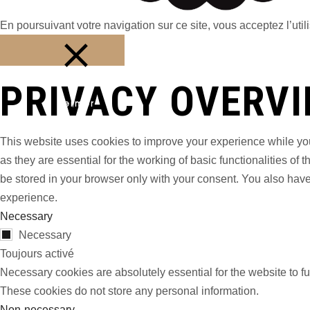
En poursuivant votre navigation sur ce site, vous acceptez l’utili
PRIVACY OVERV
Fermer
This website uses cookies to improve your experience while you
as they are essential for the working of basic functionalities o
be stored in your browser only with your consent. You also have
experience.
Necessary
Necessary
Toujours activé
Necessary cookies are absolutely essential for the website to fu
These cookies do not store any personal information.
Non-necessary