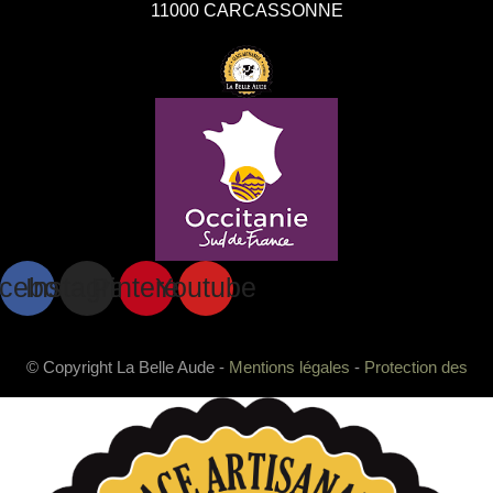
11000 CARCASSONNE
cebook
Instagram
Pinterest
Youtube
© Copyright La Belle Aude -
Mentions légales
-
Protection des
données