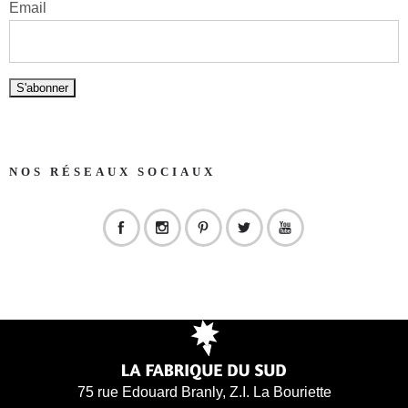
Email
NOS RÉSEAUX SOCIAUX
75 rue Edouard Branly, Z.I. La Bouriette