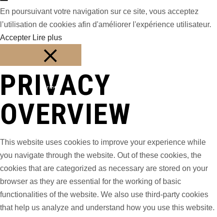
En poursuivant votre navigation sur ce site, vous acceptez
l’utilisation de cookies afin d'améliorer l'expérience utilisateur.
Accepter
Lire plus
PRIVACY
Fermer
OVERVIEW
This website uses cookies to improve your experience while
you navigate through the website. Out of these cookies, the
cookies that are categorized as necessary are stored on your
browser as they are essential for the working of basic
functionalities of the website. We also use third-party cookies
that help us analyze and understand how you use this website.