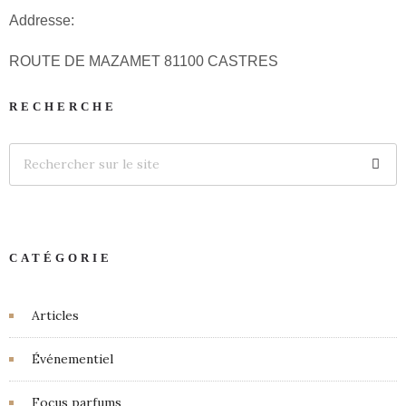
Addresse:
ROUTE DE MAZAMET 81100 CASTRES
RECHERCHE
CATÉGORIE
Articles
Événementiel
Focus parfums