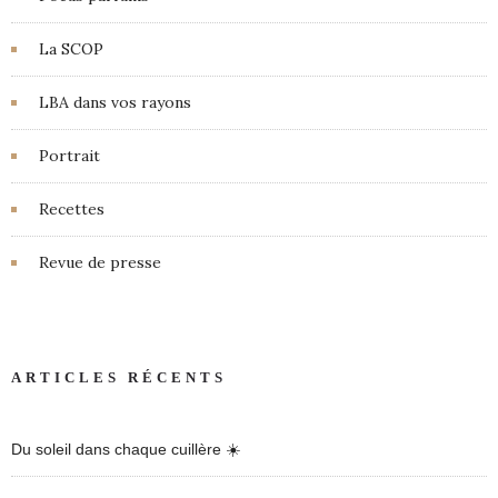
La SCOP
LBA dans vos rayons
Portrait
Recettes
Revue de presse
ARTICLES RÉCENTS
Du soleil dans chaque cuillère ☀️