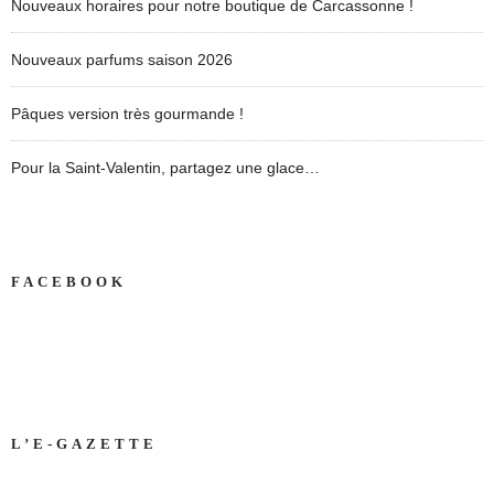
Nouveaux horaires pour notre boutique de Carcassonne !
Nouveaux parfums saison 2026
Pâques version très gourmande !
Pour la Saint-Valentin, partagez une glace…
FACEBOOK
L’E-GAZETTE