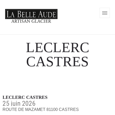
LECLERC
CASTRES
LECLERC CASTRES
25 juin 2026
ROUTE DE MAZAMET 81100 CASTRES