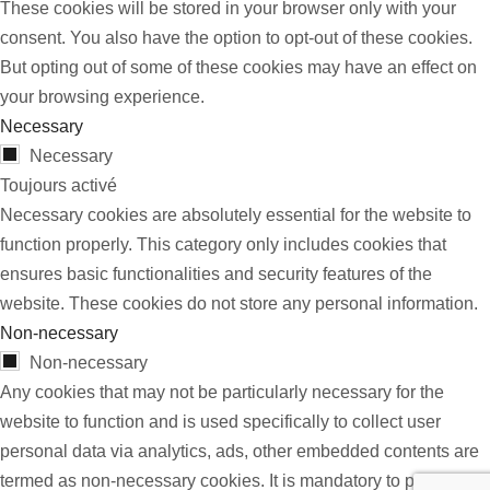
These cookies will be stored in your browser only with your
consent. You also have the option to opt-out of these cookies.
But opting out of some of these cookies may have an effect on
your browsing experience.
Necessary
Necessary
Toujours activé
Necessary cookies are absolutely essential for the website to
function properly. This category only includes cookies that
ensures basic functionalities and security features of the
website. These cookies do not store any personal information.
Non-necessary
Non-necessary
Any cookies that may not be particularly necessary for the
website to function and is used specifically to collect user
personal data via analytics, ads, other embedded contents are
termed as non-necessary cookies. It is mandatory to procure