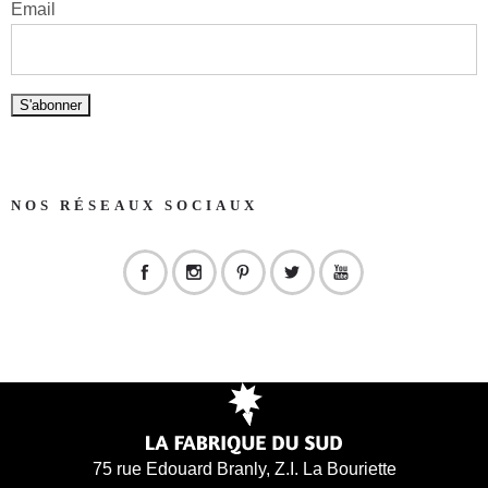
Email
NOS RÉSEAUX SOCIAUX
75 rue Edouard Branly, Z.I. La Bouriette