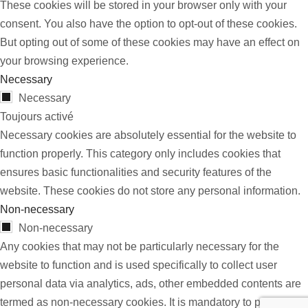
These cookies will be stored in your browser only with your
consent. You also have the option to opt-out of these cookies.
But opting out of some of these cookies may have an effect on
your browsing experience.
Necessary
Necessary
Toujours activé
Necessary cookies are absolutely essential for the website to
function properly. This category only includes cookies that
ensures basic functionalities and security features of the
website. These cookies do not store any personal information.
Non-necessary
Non-necessary
Any cookies that may not be particularly necessary for the
website to function and is used specifically to collect user
personal data via analytics, ads, other embedded contents are
termed as non-necessary cookies. It is mandatory to procure