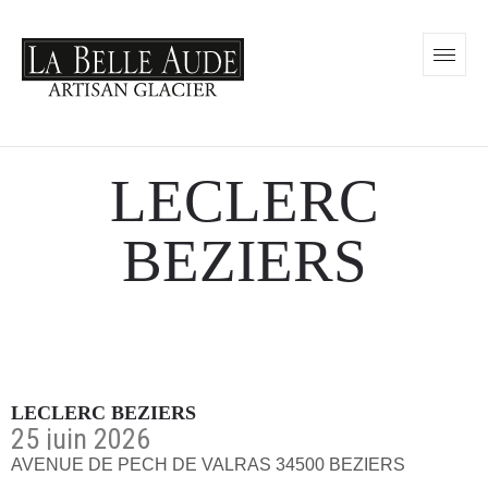
LECLERC
BEZIERS
LECLERC BEZIERS
25 juin 2026
AVENUE DE PECH DE VALRAS 34500 BEZIERS