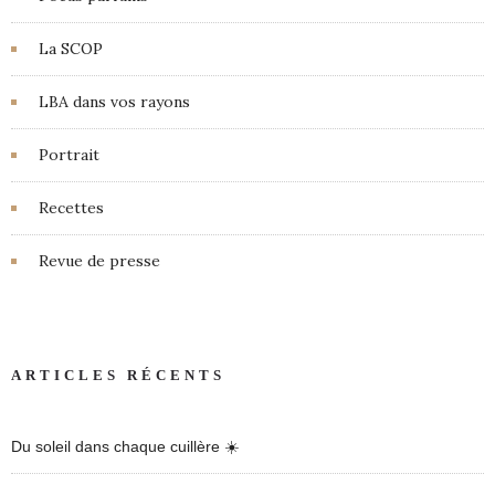
La SCOP
LBA dans vos rayons
Portrait
Recettes
Revue de presse
ARTICLES RÉCENTS
Du soleil dans chaque cuillère ☀️