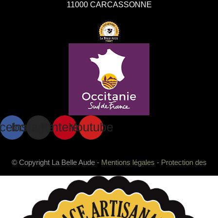
11000 CARCASSONNE
cebook
Instagram
Pinterest
Youtube
© Copyright La Belle Aude -
Mentions légales
-
Protection des
données