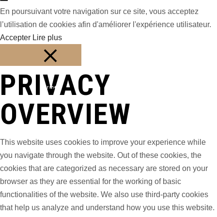
En poursuivant votre navigation sur ce site, vous acceptez
l’utilisation de cookies afin d'améliorer l'expérience utilisateur.
Accepter
Lire plus
PRIVACY
Fermer
OVERVIEW
This website uses cookies to improve your experience while
you navigate through the website. Out of these cookies, the
cookies that are categorized as necessary are stored on your
browser as they are essential for the working of basic
functionalities of the website. We also use third-party cookies
that help us analyze and understand how you use this website.