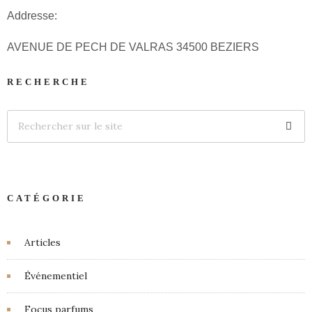
Addresse:
AVENUE DE PECH DE VALRAS 34500 BEZIERS
RECHERCHE
CATÉGORIE
Articles
Événementiel
Focus parfums