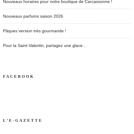
Nouveaux horaires pour notre boutique de Carcassonne !
Nouveaux parfums saison 2026
Pâques version très gourmande !
Pour la Saint-Valentin, partagez une glace…
FACEBOOK
L’E-GAZETTE