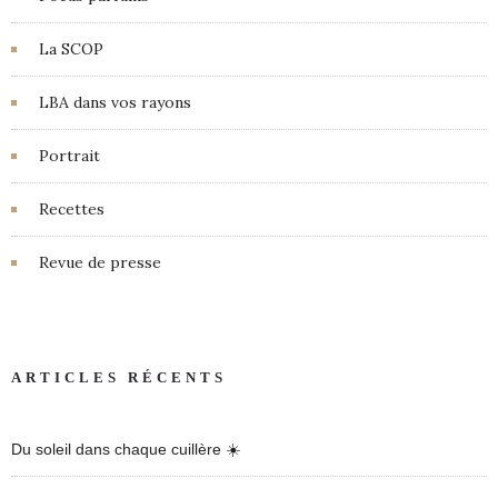
La SCOP
LBA dans vos rayons
Portrait
Recettes
Revue de presse
ARTICLES RÉCENTS
Du soleil dans chaque cuillère ☀️