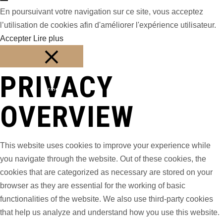
En poursuivant votre navigation sur ce site, vous acceptez
l’utilisation de cookies afin d'améliorer l'expérience utilisateur.
Accepter
Lire plus
PRIVACY
Fermer
OVERVIEW
This website uses cookies to improve your experience while
you navigate through the website. Out of these cookies, the
cookies that are categorized as necessary are stored on your
browser as they are essential for the working of basic
functionalities of the website. We also use third-party cookies
that help us analyze and understand how you use this website.