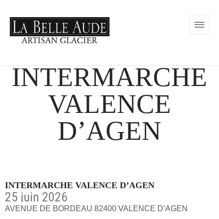
INTERMARCHE
VALENCE
D’AGEN
INTERMARCHE VALENCE D’AGEN
25 juin 2026
AVENUE DE BORDEAU 82400 VALENCE D’AGEN