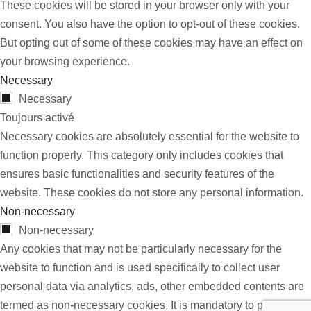
These cookies will be stored in your browser only with your
consent. You also have the option to opt-out of these cookies.
But opting out of some of these cookies may have an effect on
your browsing experience.
Necessary
Necessary
Toujours activé
Necessary cookies are absolutely essential for the website to
function properly. This category only includes cookies that
ensures basic functionalities and security features of the
website. These cookies do not store any personal information.
Non-necessary
Non-necessary
Any cookies that may not be particularly necessary for the
website to function and is used specifically to collect user
personal data via analytics, ads, other embedded contents are
termed as non-necessary cookies. It is mandatory to procure