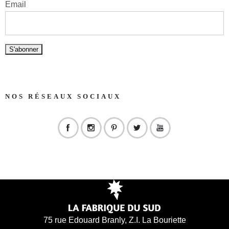
Email
NOS RÉSEAUX SOCIAUX
75 rue Edouard Branly, Z.I. La Bouriette