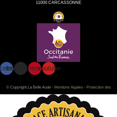
11000 CARCASSONNE
cebook
Instagram
Pinterest
Youtube
© Copyright La Belle Aude -
Mentions légales
-
Protection des
données