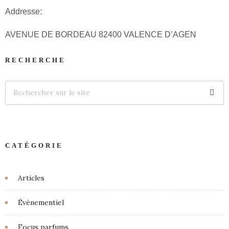
Addresse:
AVENUE DE BORDEAU 82400 VALENCE D’AGEN
RECHERCHE
CATÉGORIE
Articles
Événementiel
Focus parfums