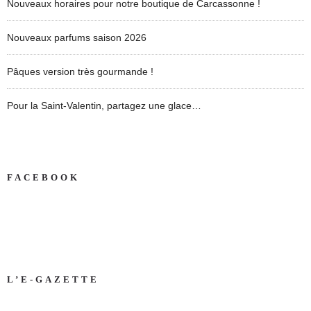
Nouveaux horaires pour notre boutique de Carcassonne !
Nouveaux parfums saison 2026
Pâques version très gourmande !
Pour la Saint-Valentin, partagez une glace…
FACEBOOK
L’E-GAZETTE