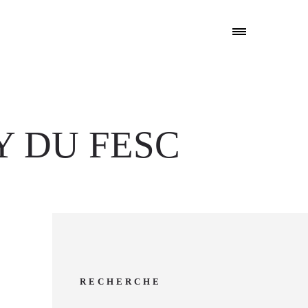
Y DU FESC
RECHERCHE