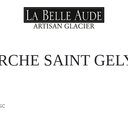
CHE SAINT GEL
ESC