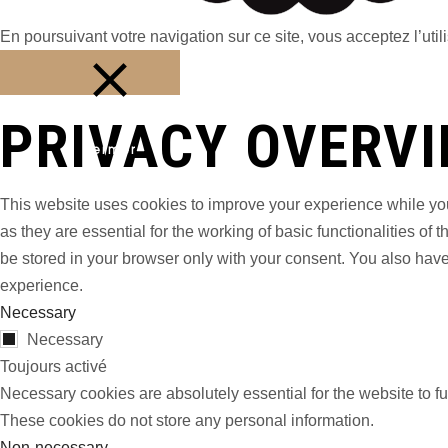
En poursuivant votre navigation sur ce site, vous acceptez l’utili
PRIVACY OVERV
Fermer
This website uses cookies to improve your experience while you
as they are essential for the working of basic functionalities o
be stored in your browser only with your consent. You also have
experience.
Necessary
Necessary
Toujours activé
Necessary cookies are absolutely essential for the website to fu
These cookies do not store any personal information.
Non-necessary