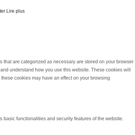
ter
Lire plus
s that are categorized as necessary are stored on your browser
yze and understand how you use this website. These cookies will
of these cookies may have an effect on your browsing
 basic functionalities and security features of the website.