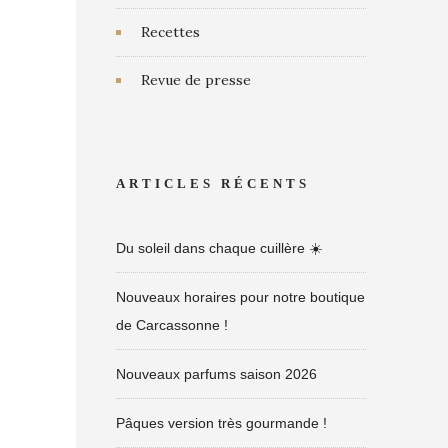
Recettes
Revue de presse
ARTICLES RÉCENTS
Du soleil dans chaque cuillère ☀️
Nouveaux horaires pour notre boutique
de Carcassonne !
Nouveaux parfums saison 2026
Pâques version très gourmande !