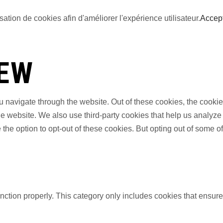
sation de cookies afin d'améliorer l'expérience utilisateur.
Accep
IEW
 navigate through the website. Out of these cookies, the cookie
f the website. We also use third-party cookies that help us anal
 the option to opt-out of these cookies. But opting out of some 
nction properly. This category only includes cookies that ensures