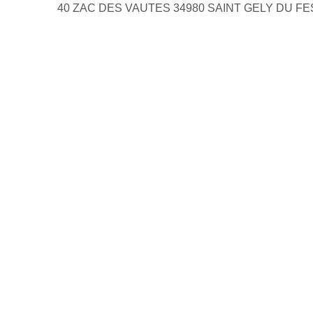
40 ZAC DES VAUTES 34980 SAINT GELY DU F