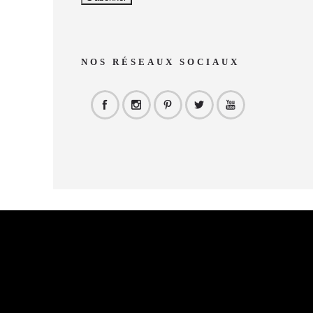
NOS RÉSEAUX SOCIAUX