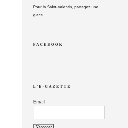
Pour la Saint-Valentin, partagez une
glace…
FACEBOOK
L’E-GAZETTE
Email