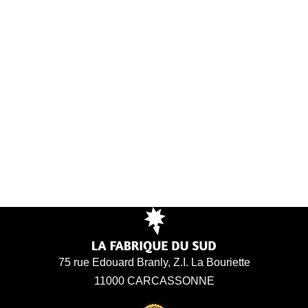
75 rue Edouard Branly, Z.I. La Bouriette
11000 CARCASSONNE