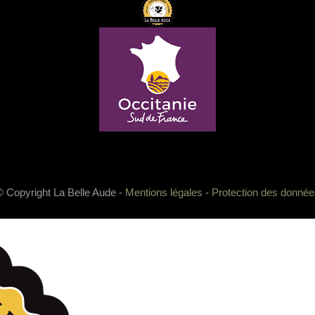
© Copyright La Belle Aude -
Mentions légales
-
Protection des donnée