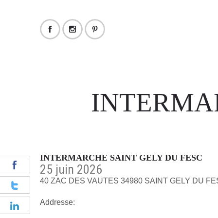
INTERMAR
INTERMARCHE SAINT GELY DU FESC
25 juin 2026
40 ZAC DES VAUTES 34980 SAINT GELY DU F
Addresse: