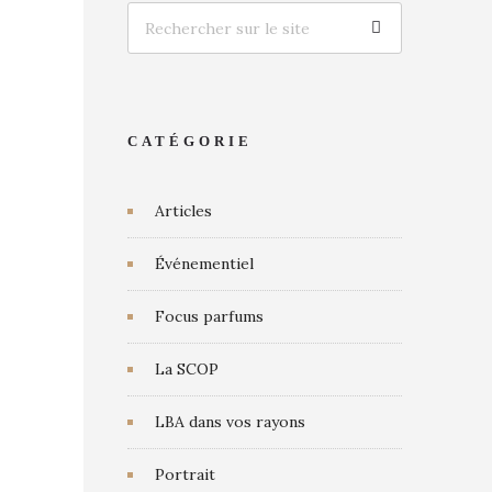
CATÉGORIE
Articles
Événementiel
Focus parfums
La SCOP
LBA dans vos rayons
Portrait