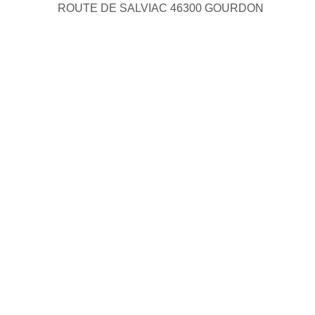
ROUTE DE SALVIAC 46300 GOURDON