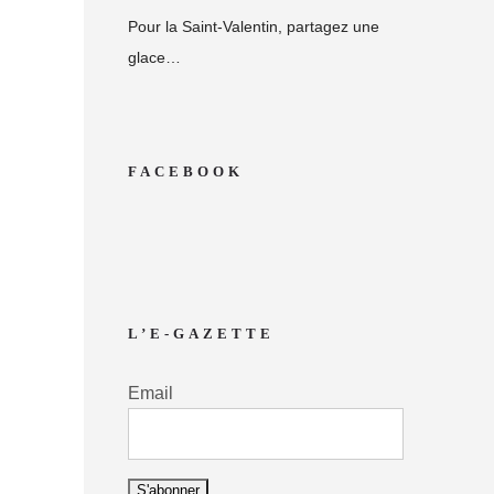
Pour la Saint-Valentin, partagez une
glace…
FACEBOOK
L’E-GAZETTE
Email