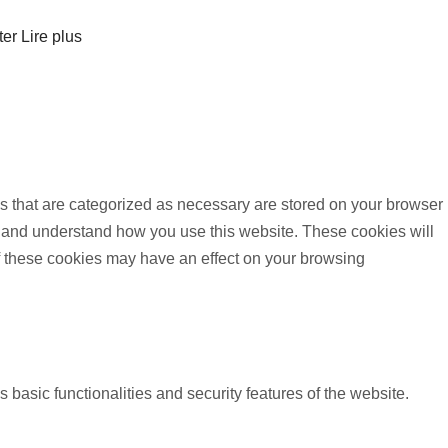
ter
Lire plus
s that are categorized as necessary are stored on your browser
yze and understand how you use this website. These cookies will
of these cookies may have an effect on your browsing
 basic functionalities and security features of the website.