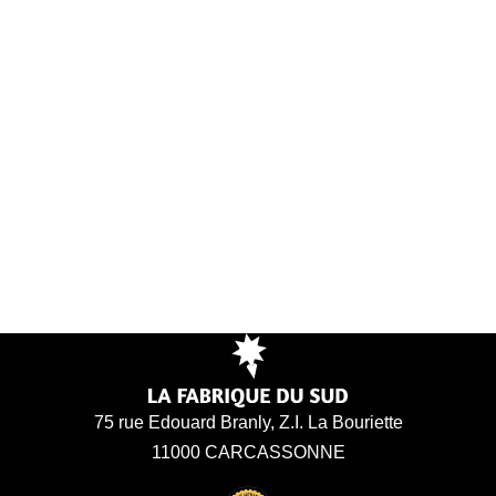
75 rue Edouard Branly, Z.I. La Bouriette
11000 CARCASSONNE