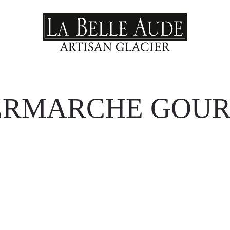
ERMARCHE GOU