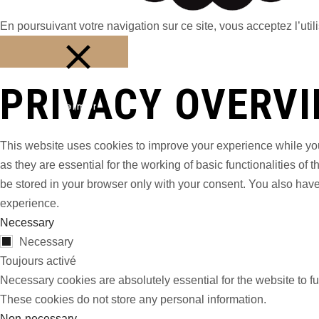
En poursuivant votre navigation sur ce site, vous acceptez l’utili
PRIVACY OVERV
Fermer
This website uses cookies to improve your experience while you
as they are essential for the working of basic functionalities o
be stored in your browser only with your consent. You also have
experience.
Necessary
Necessary
Toujours activé
Necessary cookies are absolutely essential for the website to fu
These cookies do not store any personal information.
Non-necessary