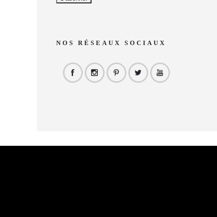
NOS RÉSEAUX SOCIAUX