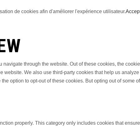
sation de cookies afin d'améliorer l'expérience utilisateur.
Accep
IEW
 navigate through the website. Out of these cookies, the cookie
f the website. We also use third-party cookies that help us anal
 the option to opt-out of these cookies. But opting out of some 
nction properly. This category only includes cookies that ensures