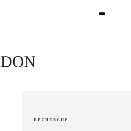
RDON
RECHERCHE