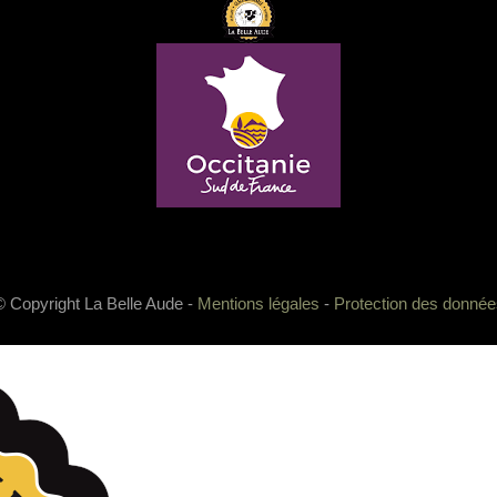
© Copyright La Belle Aude -
Mentions légales
-
Protection des donnée