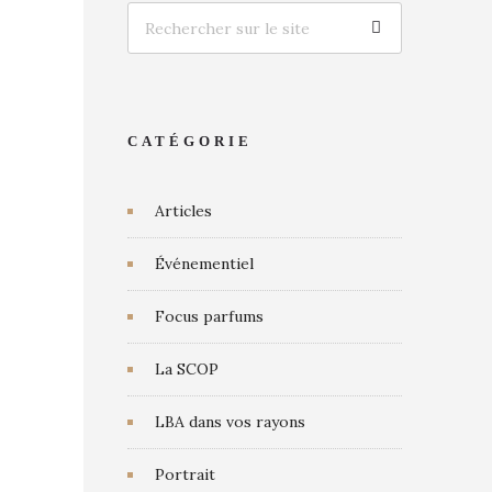
CATÉGORIE
Articles
Événementiel
Focus parfums
La SCOP
LBA dans vos rayons
Portrait