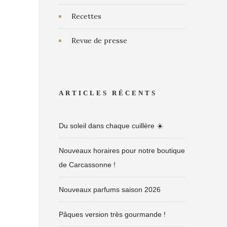
Recettes
Revue de presse
ARTICLES RÉCENTS
Du soleil dans chaque cuillère ☀️
Nouveaux horaires pour notre boutique
de Carcassonne !
Nouveaux parfums saison 2026
Pâques version très gourmande !