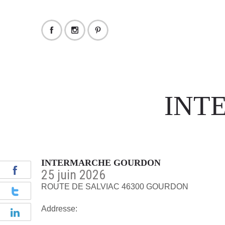
INT
INTERMARCHE GOURDON
25 juin 2026
ROUTE DE SALVIAC 46300 GOURDON
Addresse: