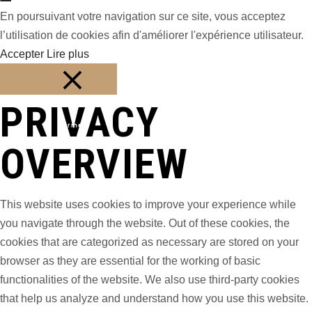
En poursuivant votre navigation sur ce site, vous acceptez
l’utilisation de cookies afin d'améliorer l'expérience utilisateur.
Accepter
Lire plus
PRIVACY
Fermer
OVERVIEW
This website uses cookies to improve your experience while
you navigate through the website. Out of these cookies, the
cookies that are categorized as necessary are stored on your
browser as they are essential for the working of basic
functionalities of the website. We also use third-party cookies
that help us analyze and understand how you use this website.