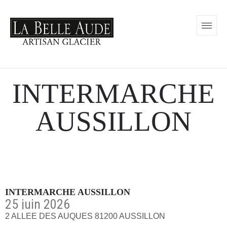
INTERMARCHE
AUSSILLON
INTERMARCHE AUSSILLON
25 juin 2026
2 ALLEE DES AUQUES 81200 AUSSILLON