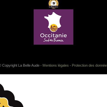
© Copyright La Belle Aude -
Mentions légales
-
Protection des donnée