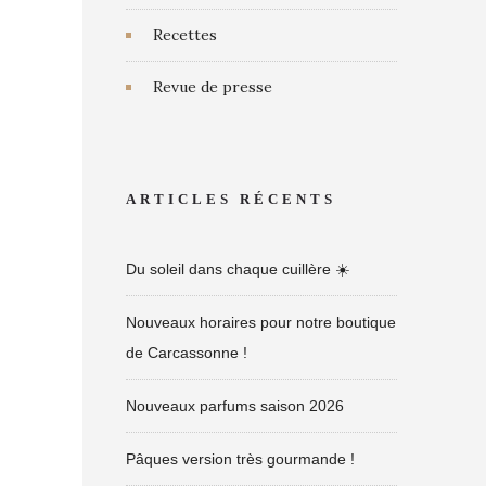
Recettes
Revue de presse
ARTICLES RÉCENTS
Du soleil dans chaque cuillère ☀️
Nouveaux horaires pour notre boutique
de Carcassonne !
Nouveaux parfums saison 2026
Pâques version très gourmande !