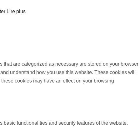
ter
Lire plus
s that are categorized as necessary are stored on your browser
yze and understand how you use this website. These cookies will
of these cookies may have an effect on your browsing
 basic functionalities and security features of the website.