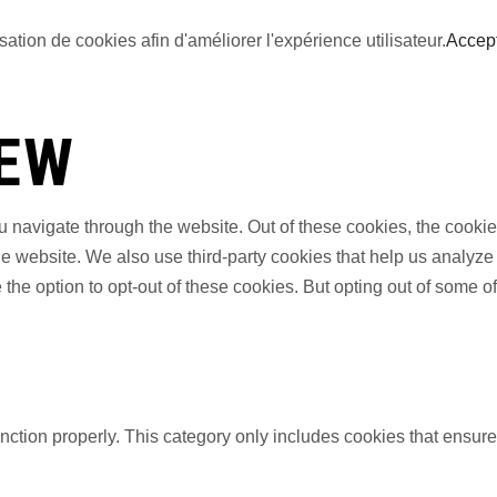
sation de cookies afin d'améliorer l'expérience utilisateur.
Accep
IEW
 navigate through the website. Out of these cookies, the cookie
f the website. We also use third-party cookies that help us anal
 the option to opt-out of these cookies. But opting out of some 
nction properly. This category only includes cookies that ensures