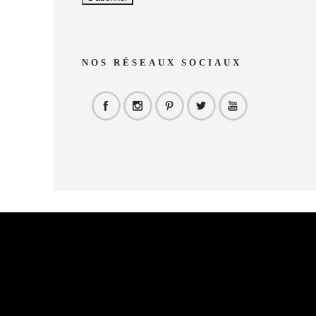
NOS RÉSEAUX SOCIAUX