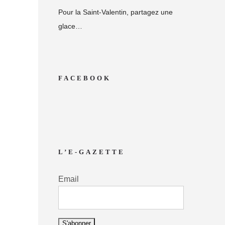
Pour la Saint-Valentin, partagez une
glace…
FACEBOOK
L’E-GAZETTE
Email