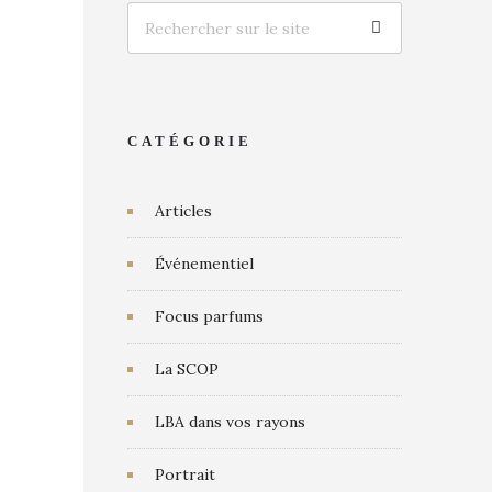
CATÉGORIE
Articles
Événementiel
Focus parfums
La SCOP
LBA dans vos rayons
Portrait