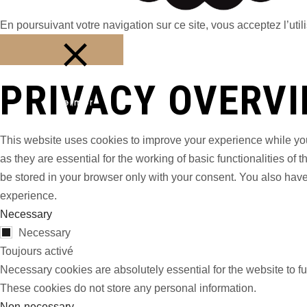
En poursuivant votre navigation sur ce site, vous acceptez l’utili
PRIVACY OVERV
Fermer
This website uses cookies to improve your experience while you
as they are essential for the working of basic functionalities o
be stored in your browser only with your consent. You also have
experience.
Necessary
Necessary
Toujours activé
Necessary cookies are absolutely essential for the website to fu
These cookies do not store any personal information.
Non-necessary