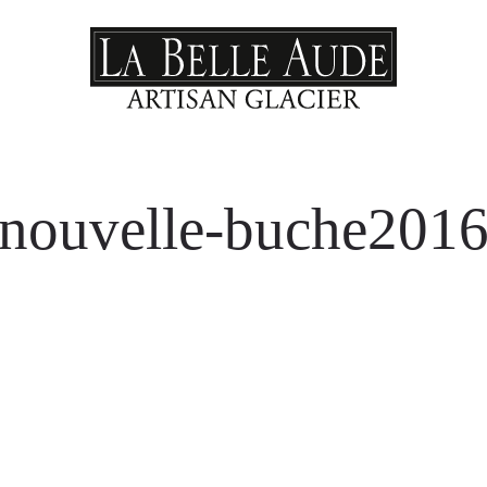
nouvelle-buche201