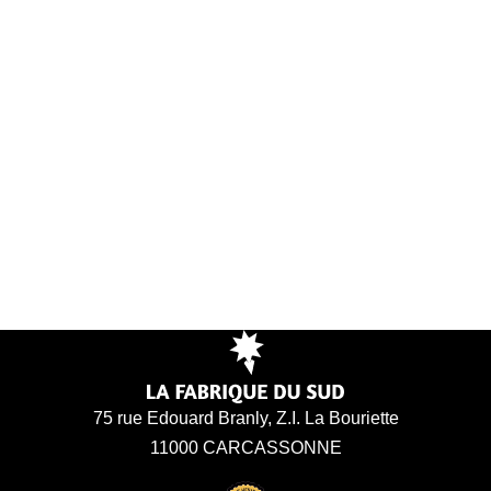
75 rue Edouard Branly, Z.I. La Bouriette
11000 CARCASSONNE