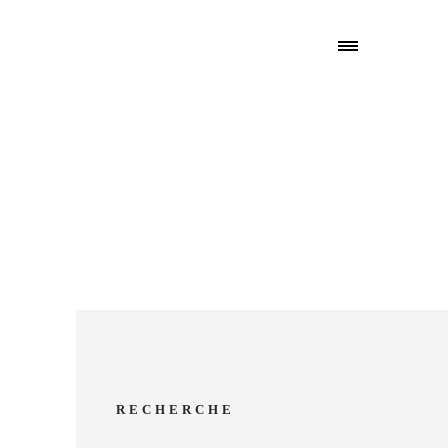
6
RECHERCHE