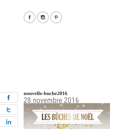
nouvelle-buche2016
28 novembre 2016